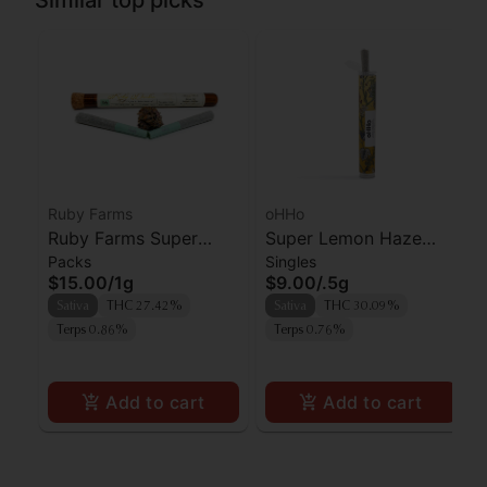
Ruby Farms
oHHo
Ruby Farms Super
Super Lemon Haze
Packs
Singles
Silver Haze Prerolls
Pre-Roll | 0.5g
$15.00
/
1g
$9.00
/
.5g
2pk
Sativa
THC 27.42%
Sativa
THC 30.09%
Terps 0.86%
Terps 0.76%
Add to cart
Add to cart