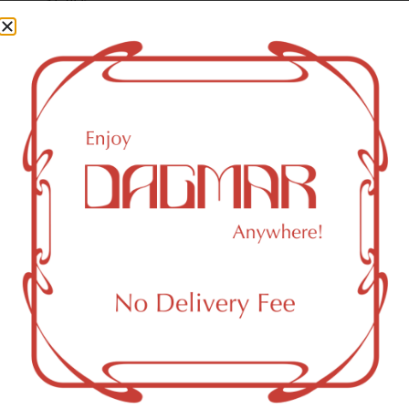
CBG (Cannabigerol)
0.11
%
CBN (Cannabinol)
0.04
%
THC-D9 (Delta 9–tetrahydrocannabinol)
2.98
%
CBGA (Cannabigerolic acid)
1.25
%
You might also like
Sponsored