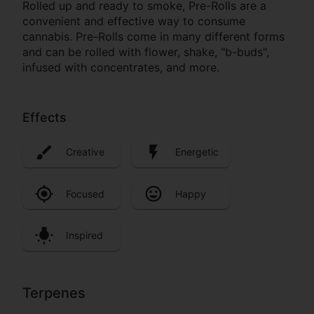
Rolled up and ready to smoke, Pre-Rolls are a
convenient and effective way to consume
cannabis. Pre-Rolls come in many different forms
and can be rolled with flower, shake, "b-buds",
infused with concentrates, and more.
Effects
Creative
Energetic
Focused
Happy
Inspired
Terpenes