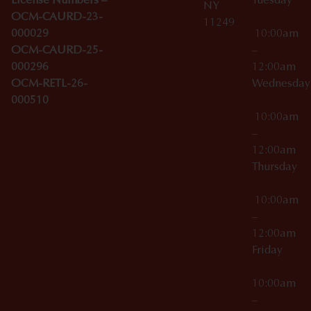
License Numbers –
Tuesday
NY
OCM-CAURD-23-
11249
000029
10:00am
OCM-CAURD-25-
–
000296
12:00am
OCM-RETL-26-
Wednesda
000510
10:00am
–
12:00am
Thursday
10:00am
–
12:00am
Friday
10:00am
–