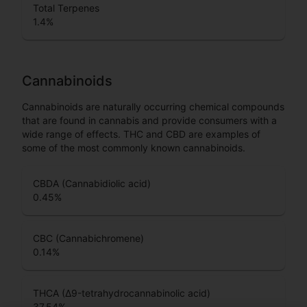
Total Terpenes
1.4
%
Cannabinoids
Cannabinoids are naturally occurring chemical compounds
that are found in cannabis and provide consumers with a
wide range of effects. THC and CBD are examples of
some of the most commonly known cannabinoids.
CBDA (Cannabidiolic acid)
0.45
%
CBC (Cannabichromene)
0.14
%
THCA (Δ9-tetrahydrocannabinolic acid)
37.54
%