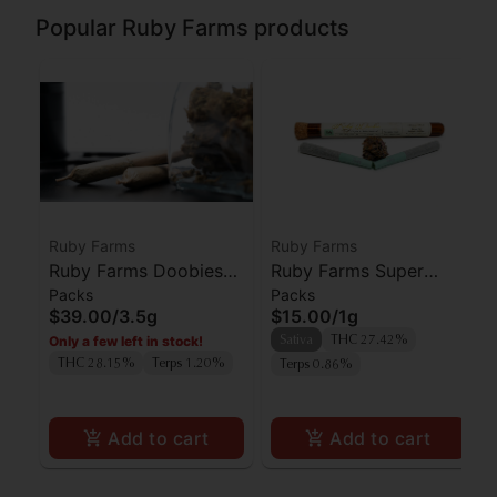
Popular Ruby Farms products
Ruby Farms
Ruby Farms
Ruby Farms Doobies
Ruby Farms Super
Packs
Packs
Sour Diesel Prerolls
Silver Haze Prerolls
$39.00
/
3.5g
$15.00
/
1g
7pk
2pk
Only a few left in stock!
Sativa
THC 27.42%
THC 28.15%
Terps 1.20%
Terps 0.86%
Add to cart
Add to cart