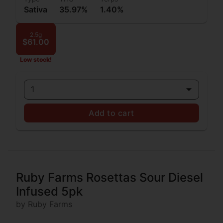
Sativa
35.97%
1.40%
2.5g
$61.00
Low stock!
1
Add to cart
Ruby Farms Rosettas Sour Diesel
Infused 5pk
by Ruby Farms