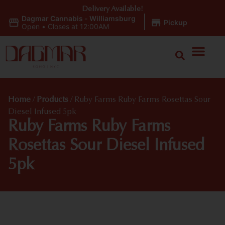
Delivery Available!
Dagmar Cannabis - Williamsburg
|
Pickup
Open
•
Closes at 12:00AM
Home
/
Products
/
Ruby Farms Ruby Farms Rosettas Sour
Diesel Infused 5pk
Ruby Farms Ruby Farms
Rosettas Sour Diesel Infused
5pk