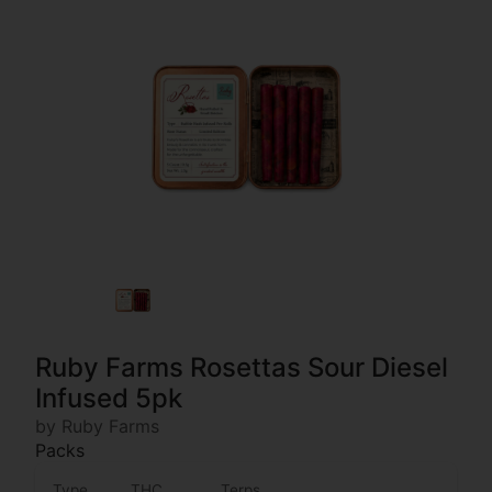
Ruby Farms Rosettas Sour Diesel
Infused 5pk
by Ruby Farms
Packs
Type
THC
Terps