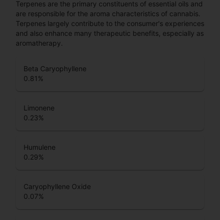
Terpenes are the primary constituents of essential oils and
are responsible for the aroma characteristics of cannabis.
Terpenes largely contribute to the consumer's experiences
and also enhance many therapeutic benefits, especially as
aromatherapy.
Beta Caryophyllene
0.81
%
Limonene
0.23
%
Humulene
0.29
%
Caryophyllene Oxide
0.07
%