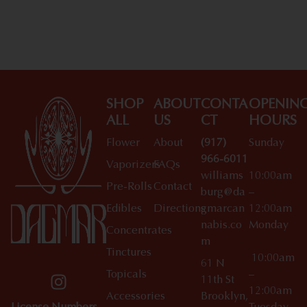
SHOP
ABOUT
CONTA
OPENIN
ALL
US
CT
HOURS
Flower
About
(917)
Sunday
966-6011
Vaporizers
FAQs
williams
10:00am
Pre-Rolls
Contact
burg@da
–
Edibles
Directions
gmarcan
12:00am
nabis.co
Monday
Concentrates
m
Tinctures
10:00am
61 N
Topicals
–
11th St
12:00am
Accessories
Brooklyn,