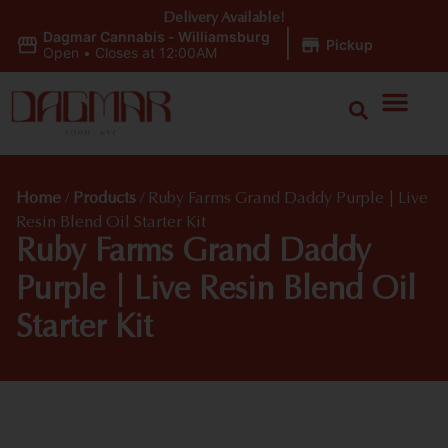
Delivery Available!
Dagmar Cannabis - Williamsburg
|
Pickup
Open
•
Closes at 12:00AM
Home
/
Products
/
Ruby Farms Grand Daddy Purple | Live
Resin Blend Oil Starter Kit
Ruby Farms Grand Daddy
Purple | Live Resin Blend Oil
Starter Kit