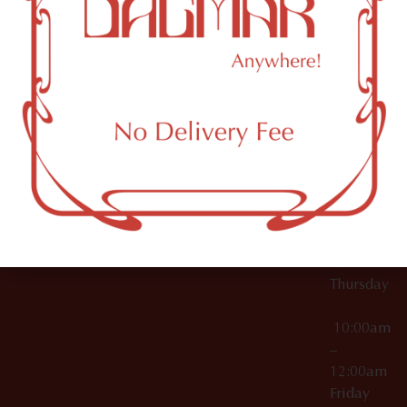
10:00am
61 N
Topicals
–
11th St
12:00am
Accessories
Brooklyn,
License Numbers –
Tuesday
NY
OCM-CAURD-23-
11249
000029
10:00am
OCM-CAURD-25-
–
000296
12:00am
OCM-RETL-26-
Wednesda
000510
10:00am
–
12:00am
Thursday
10:00am
–
12:00am
Friday