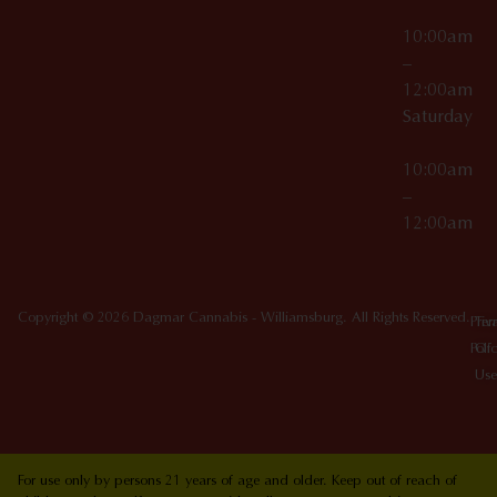
10:00am
–
12:00am
Saturday
10:00am
–
12:00am
Copyright © 2026 Dagmar Cannabis - Williamsburg. All Rights Reserved.
Priv
Ter
Poli
Of
Use
For use only by persons 21 years of age and older. Keep out of reach of