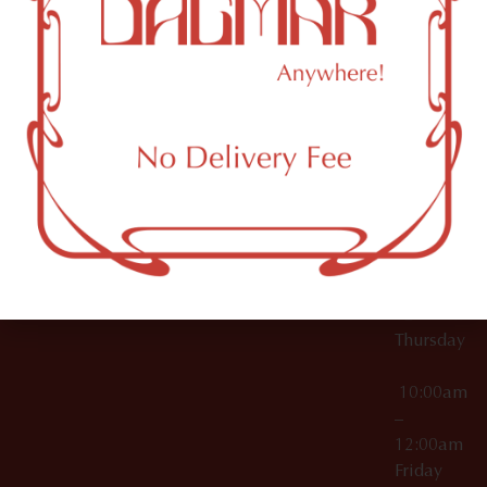
10:00am
61 N
Topicals
–
11th St
12:00am
Accessories
Brooklyn,
License Numbers –
Tuesday
NY
OCM-CAURD-23-
11249
000029
10:00am
OCM-CAURD-25-
–
000296
12:00am
OCM-RETL-26-
Wednesda
000510
10:00am
–
12:00am
Thursday
10:00am
–
12:00am
Friday