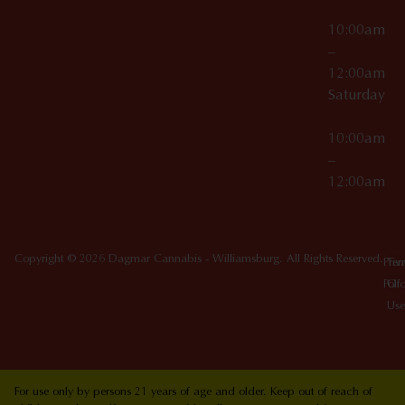
10:00am
–
12:00am
Saturday
10:00am
–
12:00am
Copyright © 2026 Dagmar Cannabis - Williamsburg. All Rights Reserved.
Priv
Ter
Poli
Of
Use
For use only by persons 21 years of age and older. Keep out of reach of