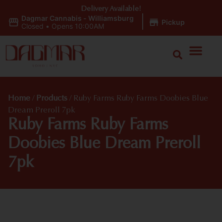
Delivery Available!
Dagmar Cannabis - Williamsburg
|
Pickup
Closed
•
Opens 10:00AM
Home
/
Products
/
Ruby Farms Ruby Farms Doobies Blue
Dream Preroll 7pk
Ruby Farms Ruby Farms
Doobies Blue Dream Preroll
7pk