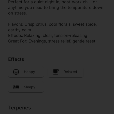
Perfect for a quiet night in, post-work chill, or
anytime you need to bring the temperature down
on stress.
Flavors: Crisp citrus, cool florals, sweet spice,
earthy calm
Effects: Relaxing, clear, tension-releasing
Great For: Evenings, stress relief, gentle reset
Effects
Happy
Relaxed
Sleepy
Terpenes