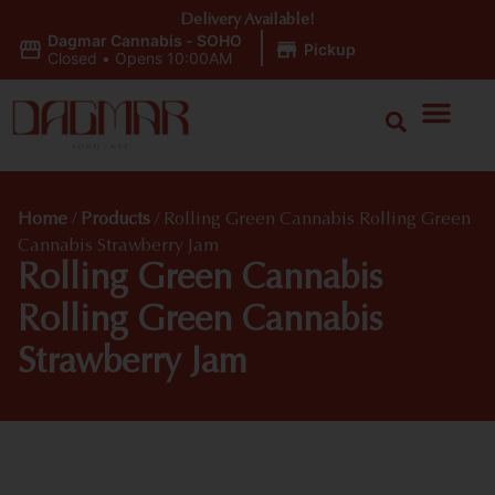
Delivery Available!
Dagmar Cannabis - SOHO
|
Pickup
Closed
•
Opens 10:00AM
Home
/
Products
/
Rolling Green Cannabis Rolling Green
Cannabis Strawberry Jam
Rolling Green Cannabis
Rolling Green Cannabis
Strawberry Jam