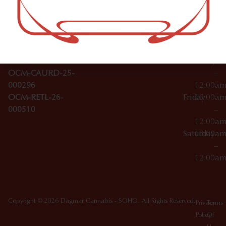
–
Broadwa
Topicals
12:00a
y
Wednesday
10:00a
Accessories
SoHo,
License Numbers –
–
NY
OCM-CAURD-23-
12:00a
10012
000029
Thursday
10:00a
OCM-CAURD-25-
–
000296
12:00a
OCM-RETL-26-
Friday
10:00a
000510
–
12:00a
Saturday
10:00a
–
12:00a
Copyright © 2026 Dagmar Cannabis - SOHO. All Rights Reserved.
Privacy
Terms
Policy
Of