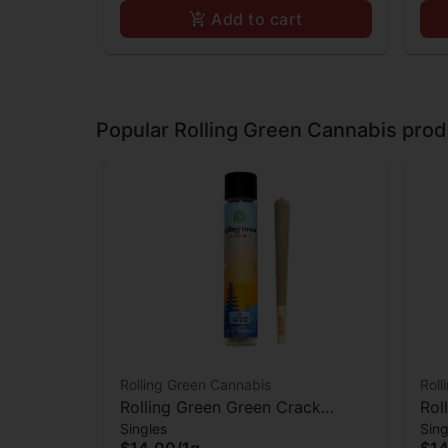
Add to cart
Popular Rolling Green Cannabis prod
Rolling Green Cannabis
Roll
Rolling Green Green Crack
Rol
Singles
Sing
Preroll
$14.00
/
1g
$14