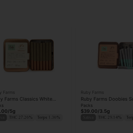
y Farms
Ruby Farms
y Farms Classics White
Ruby Farms Doobies S
ks
Packs
ow Prerolls 7pk
Lemon Haze Prerolls 7
.00
/
5g
$39.00
/
3.5g
iva
THC 27.26%
Terps 1.36%
Sativa
THC 29.14%
Ter