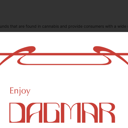
unds that are found in cannabis and provide consumers with a wide
CBDA (Cannabidiolic acid)
C
0.11
%
0
CBN (Cannabinol)
T
0.02
%
1