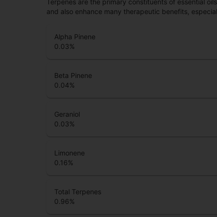
Terpenes are the primary constituents of essential oi
and also enhance many therapeutic benefits, especia
Alpha Pinene
0.03
%
Beta Pinene
0.04
%
Geraniol
0.03
%
Limonene
0.16
%
Total Terpenes
0.96
%