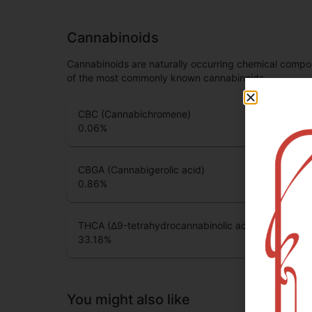
Cannabinoids
Cannabinoids are naturally occurring chemical compo
of the most commonly known cannabinoids.
CBC (Cannabichromene)
0.06
%
CBGA (Cannabigerolic acid)
0.86
%
THCA (Δ9-tetrahydrocannabinolic acid)
33.18
%
You might also like