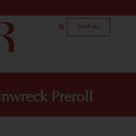
SHOP ALL
inwreck Preroll