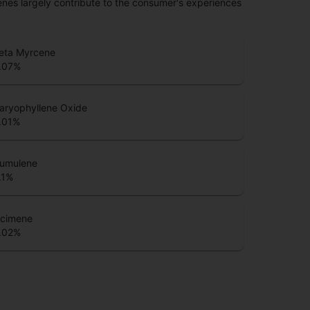
penes largely contribute to the consumer's experiences
eta Myrcene
.07
%
aryophyllene Oxide
.01
%
umulene
.1
%
cimene
.02
%