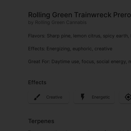
Rolling Green Trainwreck Prero
by Rolling Green Cannabis
Flavors: Sharp pine, lemon citrus, spicy earth, 
Effects: Energizing, euphoric, creative
Great For: Daytime use, focus, social energy,
Effects
Creative
Energetic
Terpenes