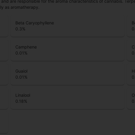
ls and are responsible for the aroma characteristics of cannabis. Ter
lly as aromatherapy.
Beta Caryophyllene
B
0.3
%
0
Camphene
C
0.01
%
0
Guaiol
H
0.01
%
0
Linalool
O
0.18
%
0