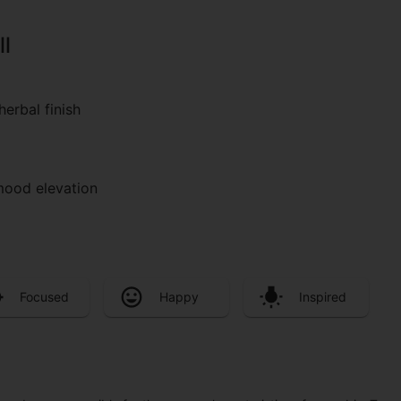
ll
herbal finish
 mood elevation
Focused
Happy
Inspired