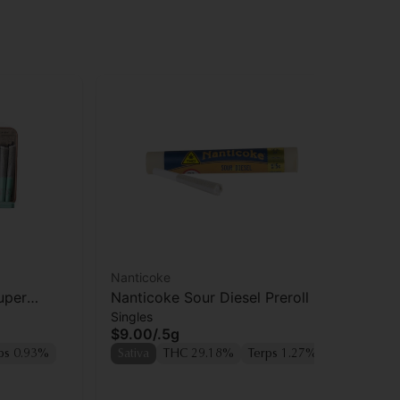
Nanticoke
Hea
uper
Nanticoke Sour Diesel Preroll
He
Singles
Sin
pk
$9.00
/
.5g
$1
ps 0.93%
Sativa
THC 29.18%
Terps 1.27%
Sa