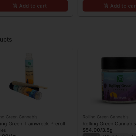
Add to cart
Add to car
ucts
ing Green Cannabis
Rolling Green Cannabis
ling Green Trainwreck Preroll
Rolling Green Cannabi
$54.00
/
3.5g
les
.00
/
1g