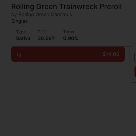
Rolling Green Trainwreck Preroll
by Rolling Green Cannabis
Singles
Type
THC
Terps
Sativa
30.68%
0.96%
$14.00
1g