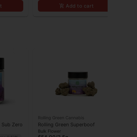
t
Add to cart
Rolling Green Cannabis
s Sub Zero
Rolling Green Superboof
Bulk Flower
$54.00
/
3.5g