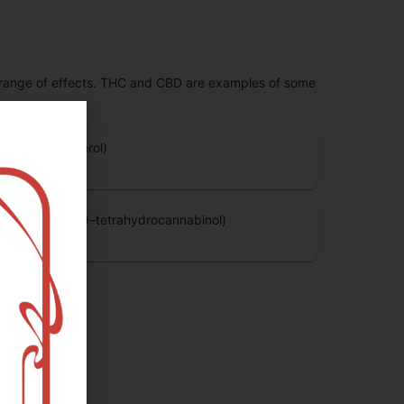
 range of effects. THC and CBD are examples of some
BG (Cannabigerol)
.14
%
HC-D9 (Delta 9–tetrahydrocannabinol)
.37
%