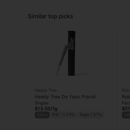
Similar top picks
Heady Tree
Rub
Heady Tree Da Yayo Preroll
Rub
Singles
Pac
Wid
$13.50
/
1g
$51
Sativa
THC 31.65%
Terps 1.47%
Sat