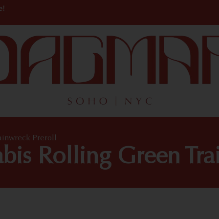
e!
ainwreck Preroll
is Rolling Green Tra