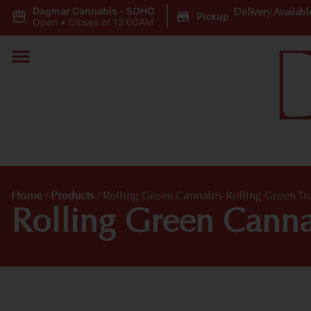
Dagmar Cannabis - SOHO
|
Delivery Availabl
Pickup
Open
•
Closes at 12:00AM
Home
/
Products
/
Rolling Green Cannabis Rolling Green Tr
Rolling Green Cannab