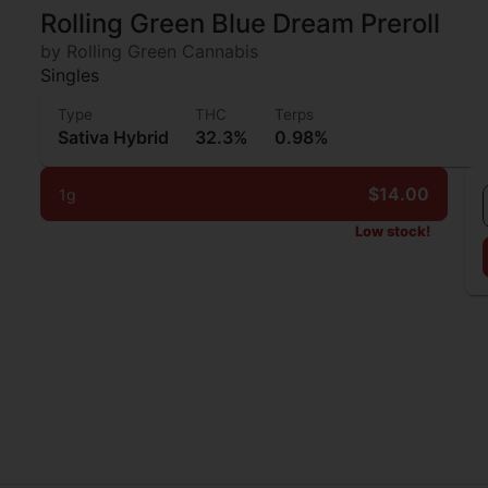
Rolling Green Blue Dream Preroll
by Rolling Green Cannabis
Singles
Type
THC
Terps
Sativa Hybrid
32.3%
0.98%
$14.00
1g
Low stock!