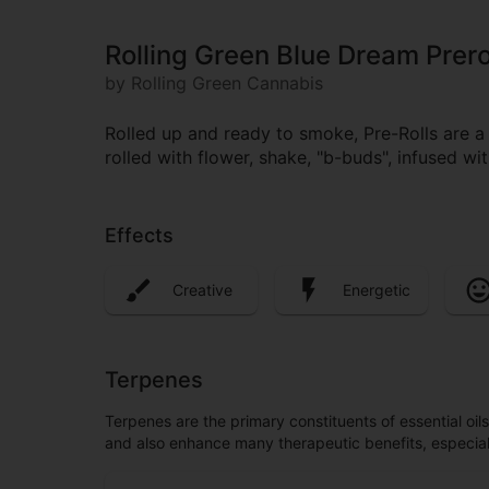
Rolling Green Blue Dream Prero
by Rolling Green Cannabis
Rolled up and ready to smoke, Pre-Rolls are 
rolled with flower, shake, "b-buds", infused w
Effects
Creative
Energetic
Terpenes
Terpenes are the primary constituents of essential oi
and also enhance many therapeutic benefits, especia