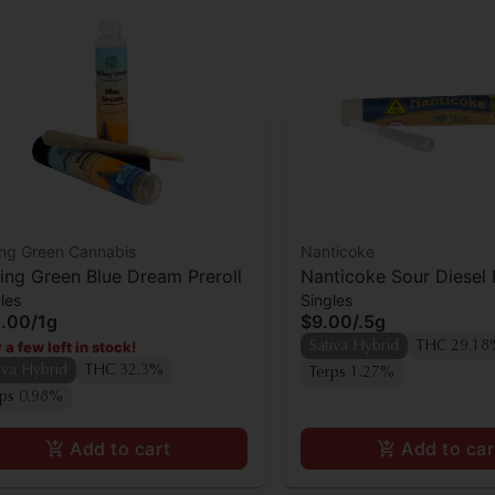
ing Green Cannabis
Nanticoke
ling Green Blue Dream Preroll
Nanticoke Sour Diesel 
les
Singles
.00
/
1g
$9.00
/
.5g
 a few left in stock!
Sativa Hybrid
THC 29.1
iva Hybrid
THC 32.3%
Terps 1.27%
rps 0.98%
Add to cart
Add to car