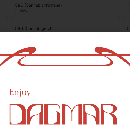
CBC (Cannabichromene)
T
0.09
%
3
CBG (Cannabigerol)
C
0.1
%
0
CBGA (Cannabigerolic acid)
0.48
%