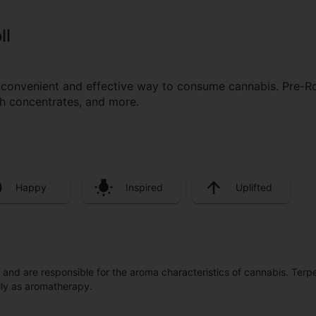
ll
a convenient and effective way to consume cannabis. Pre-R
ith concentrates, and more.
Happy
Inspired
Uplifted
ls and are responsible for the aroma characteristics of cannabis. Ter
lly as aromatherapy.