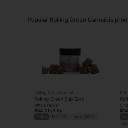
Popular Rolling Green Cannabis prod
Rolling Green Cannabis
Roll
Rolling Green Sub Zero
Rol
Whole Flower
Sing
Prer
$54.00
/
3.5g
$14
Indica
THC 28%
Terps 0.82%
Sat
Te