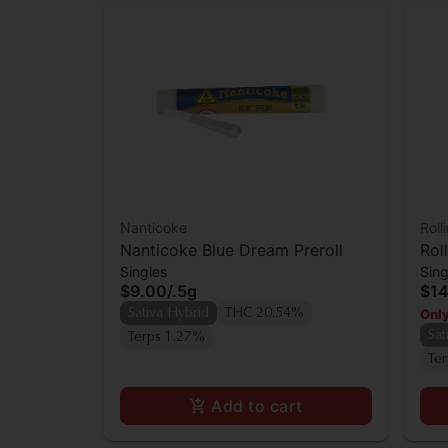
Nanticoke
Roll
Nanticoke Blue Dream Preroll
Rol
Singles
Sing
$9.00
/
.5g
$14
Only
Sativa Hybrid
THC 20.54%
Sat
Terps 1.27%
Te
Add to cart