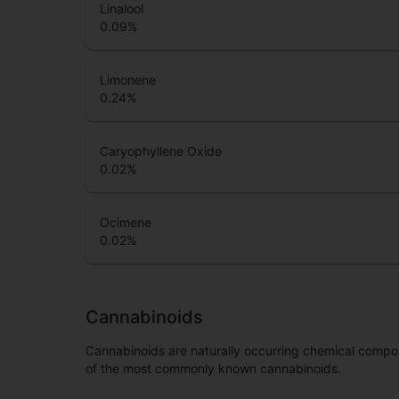
Linalool
0.09
%
Limonene
0.24
%
Caryophyllene Oxide
0.02
%
Ocimene
0.02
%
Cannabinoids
Cannabinoids are naturally occurring chemical compo
of the most commonly known cannabinoids.