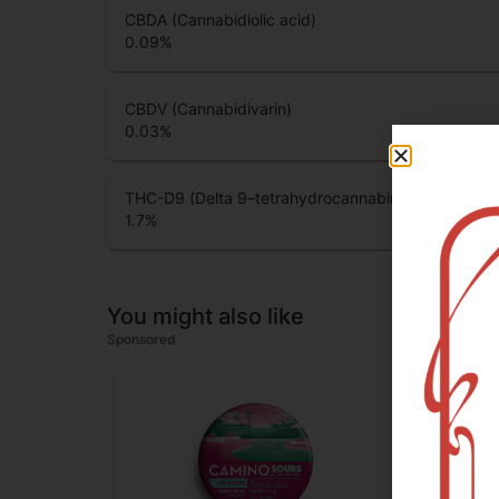
CBDA (Cannabidiolic acid)
0.09
%
CBDV (Cannabidivarin)
0.03
%
THC-D9 (Delta 9–tetrahydrocannabinol)
1.7
%
You might also like
Sponsored