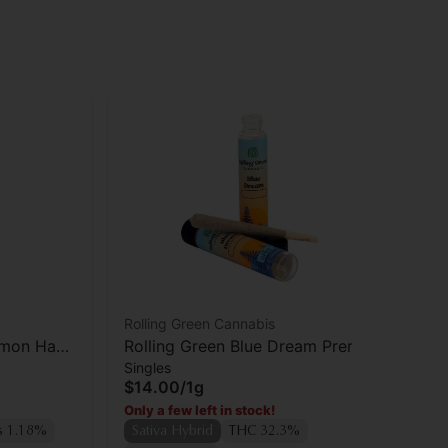
Rolling Green Cannabis
Rol
emon Haze
Rolling Green Blue Dream Preroll
Rol
Singles
Who
$14.00
/
1g
$4
Only a few left in stock!
Sa
s 1.18%
Sativa Hybrid
THC 32.3%