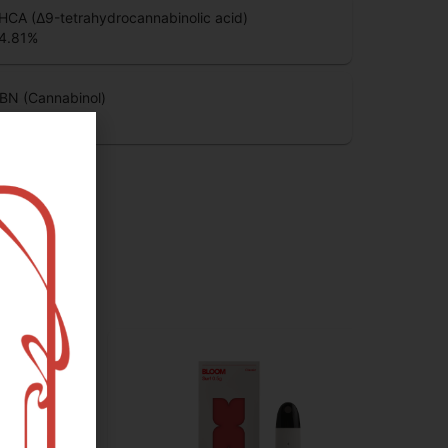
HCA (Δ9-tetrahydrocannabinolic acid)
4.81
%
BN (Cannabinol)
.03
%