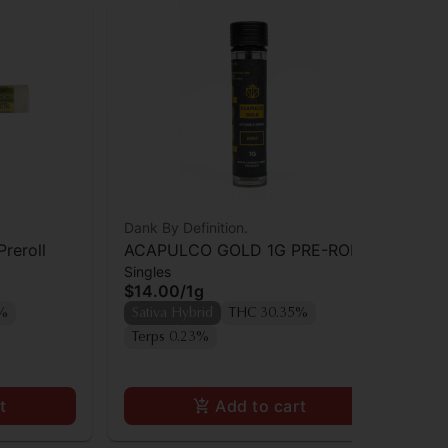
Dank By Definition.
Dan
Preroll
ACAPULCO GOLD 1G PRE-ROLL
Da
Singles
Sin
JOINT
$14.00
/
1g
$1
Onl
8%
Sativa Hybrid
THC 30.35%
Sa
Terps 0.23%
Te
t
Add to cart