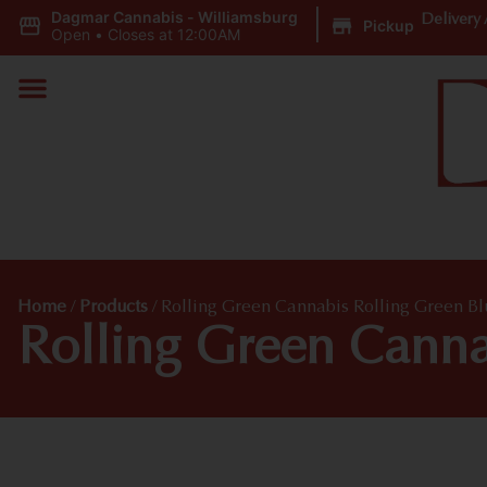
Dagmar Cannabis - Williamsburg
|
Delivery 
Pickup
Open
•
Closes at 12:00AM
Home
/
Products
/
Rolling Green Cannabis Rolling Green B
Rolling Green Canna