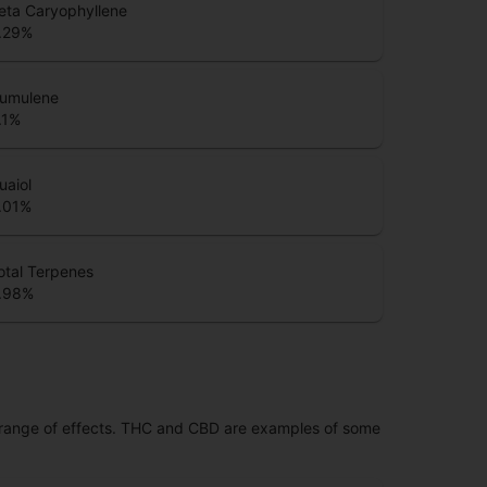
eta Caryophyllene
.29
%
umulene
.1
%
uaiol
.01
%
otal Terpenes
.98
%
 range of effects. THC and CBD are examples of some