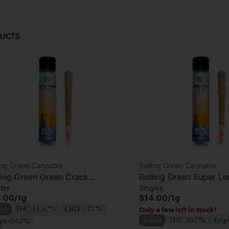
ucts
ing Green Cannabis
Rolling Green Cannabis
ling Green Green Crack
Rolling Green Super L
les
Singles
oll
Preroll
.00
/
1g
$14.00
/
1g
Only a few left in stock!
iva
THC 31.62%
CBD 0.02%
Sativa
THC 36.7%
Terp
rps 0.48%