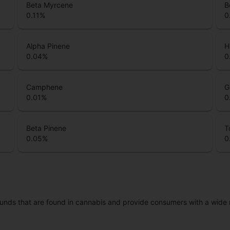
Beta Myrcene
B
0.11
%
0
Alpha Pinene
H
0.04
%
0
Camphene
G
0.01
%
0
Beta Pinene
T
0.05
%
0
unds that are found in cannabis and provide consumers with a wide