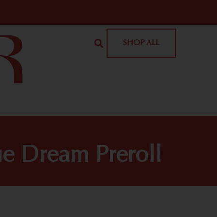
SHOP ALL
ue Dream Preroll