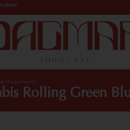
Available!
lue Dream Preroll
bis Rolling Green Bl