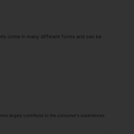
olls come in many different forms and can be
penes largely contribute to the consumer's experiences