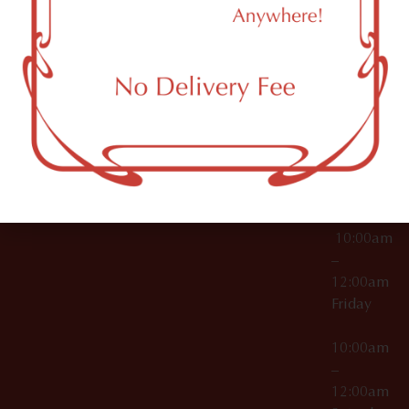
11249
000029
10:00am
OCM-CAURD-25-
–
000296
12:00am
OCM-RETL-26-
Wednesda
000510
10:00am
–
12:00am
Thursday
10:00am
–
12:00am
Friday
10:00am
–
12:00am