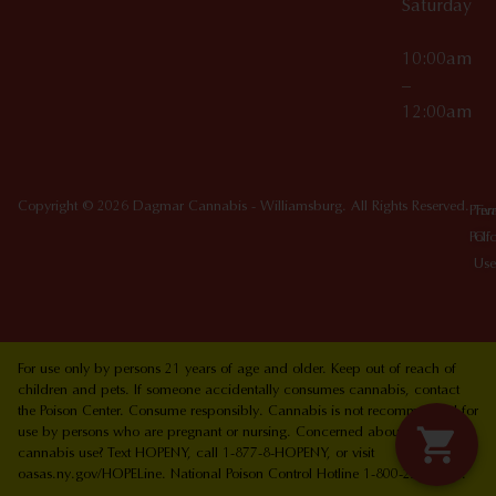
Saturday
10:00am
–
12:00am
Copyright © 2026 Dagmar Cannabis - Williamsburg. All Rights Reserved.
Priv
Ter
Poli
Of
Use
For use only by persons 21 years of age and older. Keep out of reach of
children and pets. If someone accidentally consumes cannabis, contact
the Poison Center. Consume responsibly. Cannabis is not recommended for
use by persons who are pregnant or nursing. Concerned about your
cannabis use? Text HOPENY, call 1-877-8-HOPENY, or visit
oasas.ny.gov/HOPELine. National Poison Control Hotline 1-800-222-1222.