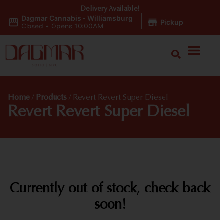
Delivery Available!
Dagmar Cannabis - Williamsburg
|
Pickup
Closed
•
Opens 10:00AM
Home
/
Products
/
Revert Revert Super Diesel
Revert Revert Super Diesel
Currently out of stock, check back
soon!