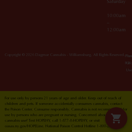
Saturday
10:00am
–
12:00am
Copyright © 2026 Dagmar Cannabis - Williamsburg. All Rights Reserved.
Priv
Ter
Poli
Of
Use
For use only by persons 21 years of age and older. Keep out of reach of
children and pets. If someone accidentally consumes cannabis, contact
the Poison Center. Consume responsibly. Cannabis is not recommended for
use by persons who are pregnant or nursing. Concerned about your
cannabis use? Text HOPENY, call 1-877-8-HOPENY, or visit
oasas.ny.gov/HOPELine. National Poison Control Hotline 1-800-222-1222.