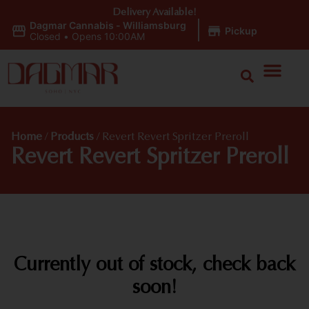
Delivery Available!
Dagmar Cannabis - Williamsburg
|
Pickup
Closed
•
Opens 10:00AM
Home
/
Products
/
Revert Revert Spritzer Preroll
Revert Revert Spritzer Preroll
Currently out of stock, check back
soon!