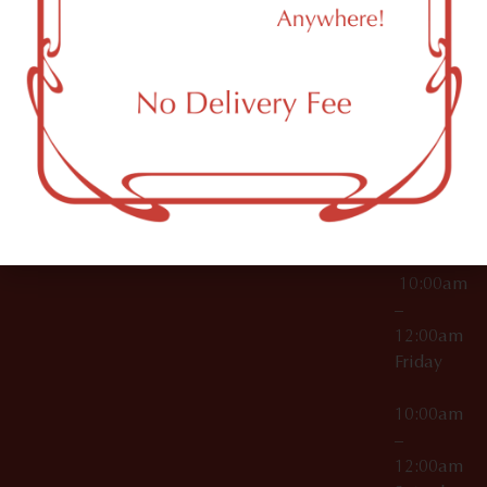
11249
000029
10:00am
OCM-CAURD-25-
–
000296
12:00am
OCM-RETL-26-
Wednesda
000510
10:00am
–
12:00am
Thursday
10:00am
–
12:00am
Friday
10:00am
–
12:00am