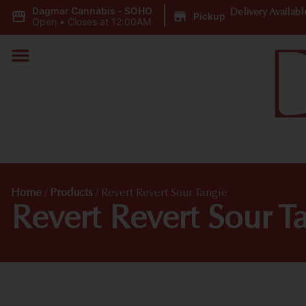
Dagmar Cannabis - SOHO
|
Delivery Availabl
Pickup
Open
•
Closes at 12:00AM
Home
/
Products
/
Revert Revert Sour Tangie
Revert Revert Sour T