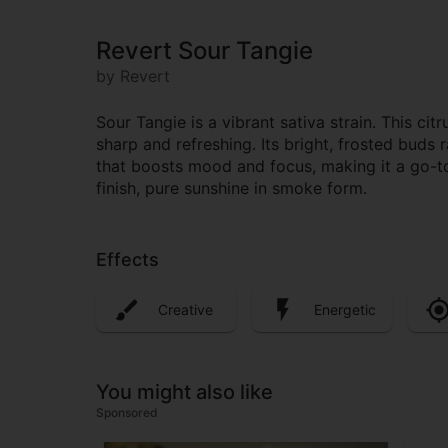
Revert Sour Tangie
by Revert
Sour Tangie is a vibrant sativa strain. This c
sharp and refreshing. Its bright, frosted buds r
that boosts mood and focus, making it a go-to 
finish, pure sunshine in smoke form.
Effects
Creative
Energetic
You might also like
Sponsored