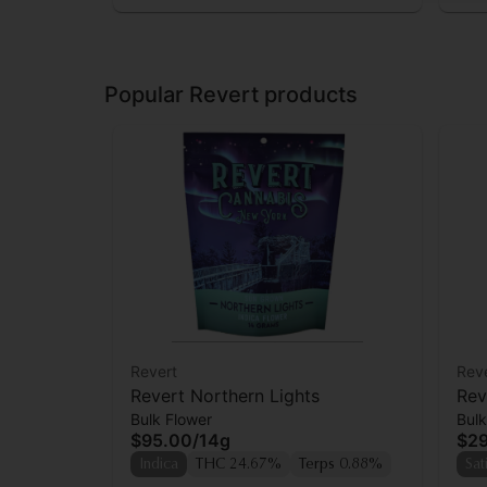
Popular Revert products
Revert
Rev
Revert Northern Lights
Rev
Bulk Flower
Bulk
$95.00
/
14g
$2
Indica
THC 24.67%
Terps 0.88%
Sat