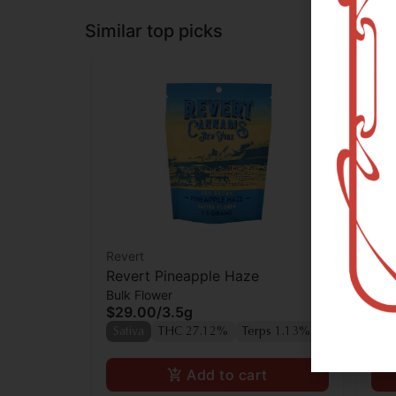
Similar top picks
Revert
Rev
Revert Pineapple Haze
Rev
Bulk Flower
Who
$29.00
/
3.5g
$9
Sativa
THC 27.12%
Terps 1.13%
Sat
Add to cart