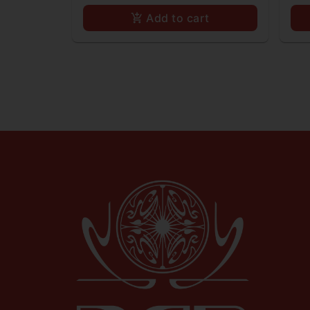
Add to cart