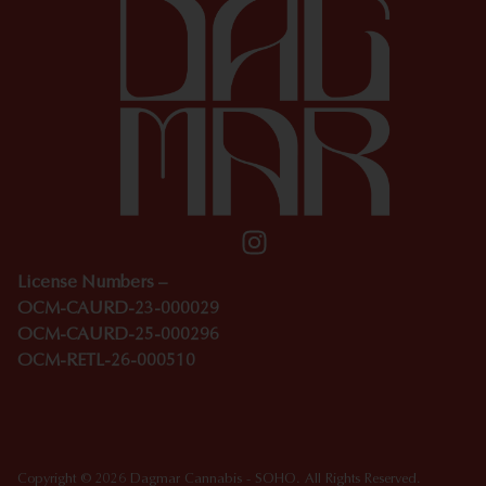
License Numbers –
OCM-CAURD-23-000029
OCM-CAURD-25-000296
OCM-RETL-26-000510
Copyright © 2026 Dagmar Cannabis - SOHO. All Rights Reserved.