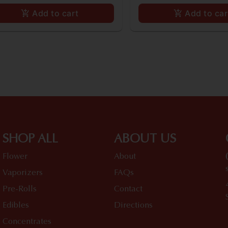
Add to cart
Add to car
SHOP ALL
ABOUT US
Flower
About
Vaporizers
FAQs
Pre-Rolls
Contact
Edibles
Directions
Concentrates