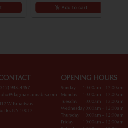
t
Add to cart
CONTACT
OPENING HOURS
(212) 933-4457
Sunday
10:00am – 12:00am
soho@dagmarcannabis.com
Monday
10:00am – 12:00am
Tuesday
10:00am – 12:00am
412 W Broadway
Wednesday
10:00am – 12:00am
SoHo, NY 10012
Thursday
10:00am – 12:00am
Friday
10:00am – 12:00am