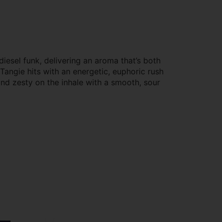
iesel funk, delivering an aroma that’s both
r Tangie hits with an energetic, euphoric rush
and zesty on the inhale with a smooth, sour