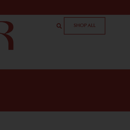
SHOP ALL