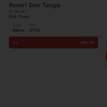
Revert Sour Tangie
by Revert
Bulk Flower
Type
THC
Sativa
27.1%
$95.00
14g