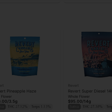
ert
Revert
ert Pineapple Haze
Revert Super Diesel 14
 Flower
Whole Flower
9.00
/
3.5g
$95.00
/
14g
iva
THC 27.12%
Terps 1.13%
Sativa
THC 27.38%
Ter