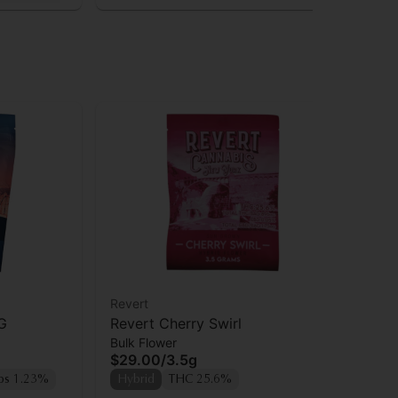
Revert
Rev
G
Revert Cherry Swirl
Re
Bulk Flower
Bul
$29.00
/
3.5g
$2
ps 1.23%
Hybrid
THC 25.6%
Sa