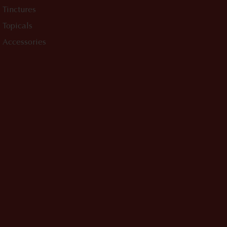
Tinctures
Topicals
Accessories