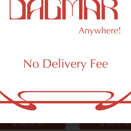
ert
Revert
ert Super Diesel 14G
Revert Sour Tangie
le Flower
Bulk Flower
5.00
/
14g
$95.00
/
14g
iva
THC 27.38%
Terps 1.23%
Sativa
THC 27.1%
Add to cart
Add to car