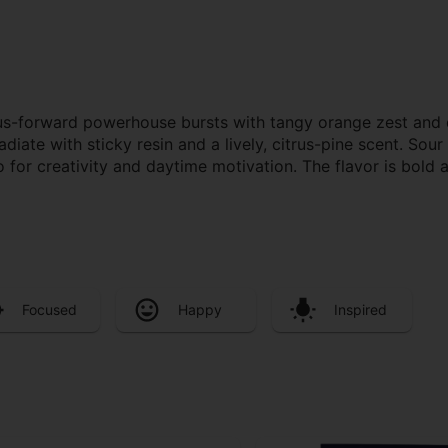
itrus-forward powerhouse bursts with tangy orange zest and d
adiate with sticky resin and a lively, citrus-pine scent. Sou
for creativity and daytime motivation. The flavor is bold 
Focused
Happy
Inspired