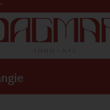
e!
angie