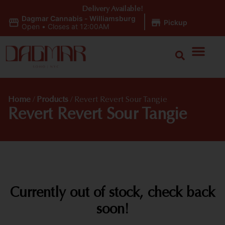
Delivery Available!
Dagmar Cannabis - Williamsburg
|
Pickup
Open
•
Closes at 12:00AM
Home
/
Products
/
Revert Revert Sour Tangie
Revert Revert Sour Tangie
Currently out of stock, check back
soon!