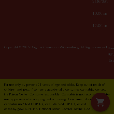
Saturday
10:00am
–
12:00am
Copyright © 2026 Dagmar Cannabis - Williamsburg. All Rights Reserved.
Priv
Ter
Poli
Of
Use
For use only by persons 21 years of age and older. Keep out of reach of
children and pets. If someone accidentally consumes cannabis, contact
the Poison Center. Consume responsibly. Cannabis is not recommended for
use by persons who are pregnant or nursing. Concerned about your
cannabis use? Text HOPENY, call 1-877-8-HOPENY, or visit
oasas.ny.gov/HOPELine. National Poison Control Hotline 1-800-222-1222.