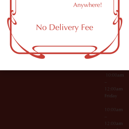
11249
000029
10:00am
OCM-CAURD-25-
–
000296
12:00am
OCM-RETL-26-
Wednesda
000510
10:00am
–
12:00am
Thursday
10:00am
–
12:00am
Friday
10:00am
–
12:00am