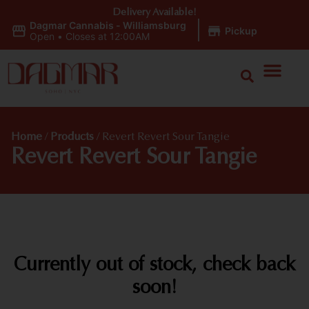
Delivery Available!
Dagmar Cannabis - Williamsburg
|
Pickup
Open
•
Closes at 12:00AM
Home
/
Products
/
Revert Revert Sour Tangie
Revert Revert Sour Tangie
Currently out of stock, check back
soon!