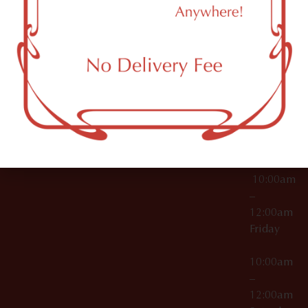
11249
000029
10:00am
OCM-CAURD-25-
–
000296
12:00am
OCM-RETL-26-
Wednesda
000510
10:00am
–
12:00am
Thursday
10:00am
–
12:00am
Friday
10:00am
–
12:00am