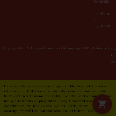
Saturday
10:00am
–
12:00am
Copyright © 2026 Dagmar Cannabis - Williamsburg. All Rights Reserved.
Priv
Ter
Poli
Of
Use
For use only by persons 21 years of age and older. Keep out of reach of
children and pets. If someone accidentally consumes cannabis, contact
the Poison Center. Consume responsibly. Cannabis is not recommended for
use by persons who are pregnant or nursing. Concerned about your
cannabis use? Text HOPENY, call 1-877-8-HOPENY, or visit
oasas.ny.gov/HOPELine. National Poison Control Hotline 1-800-222-1222.