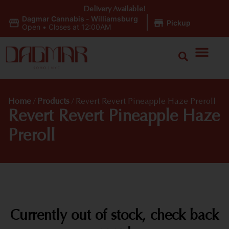
Delivery Available!
Dagmar Cannabis - Williamsburg
|
Pickup
Open
•
Closes at 12:00AM
Home
/
Products
/
Revert Revert Pineapple Haze Preroll
Revert Revert Pineapple Haze
Preroll
Currently out of stock, check back