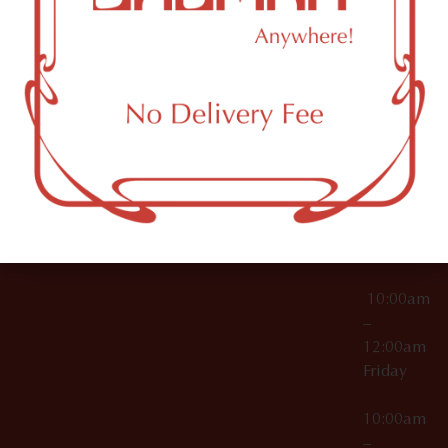
License Numbers –
Tuesday
NY
OCM-CAURD-23-
11249
000029
10:00am
OCM-CAURD-25-
–
000296
12:00am
OCM-RETL-26-
Wednesda
000510
10:00am
–
12:00am
Thursday
10:00am
–
12:00am
Friday
10:00am
–