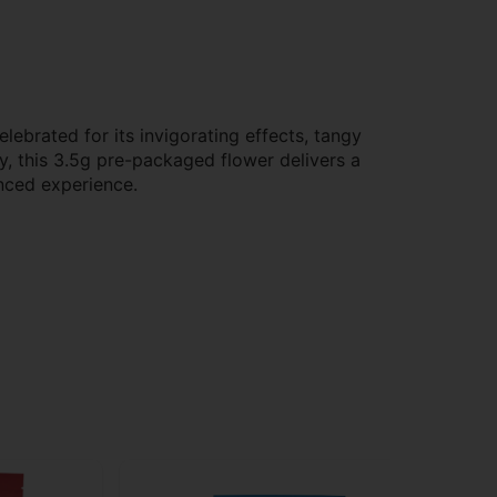
ebrated for its invigorating effects, tangy
cy, this 3.5g pre-packaged flower delivers a
anced experience.