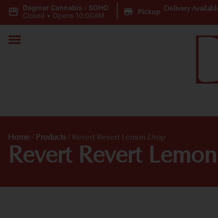
Dagmar Cannabis - SOHO
|
Delivery Availabl
Pickup
Closed
•
Opens 10:00AM
Home
/
Products
/
Revert Revert Lemon Drop
Revert Revert Lemo