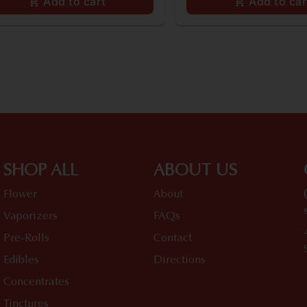
Add to cart
Add to car
SHOP ALL
ABOUT US
Flower
About
Vaporizers
FAQs
Pre-Rolls
Contact
Edibles
Directions
Concentrates
Tinctures