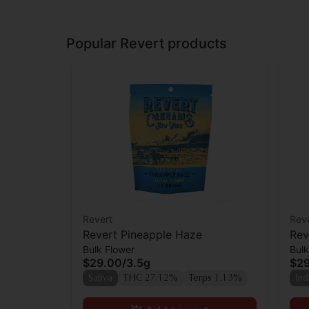
Popular Revert products
Revert
Rev
Revert Pineapple Haze
Rev
Bulk Flower
Bulk
$29.00
/
3.5g
$2
Sativa
THC 27.12%
Terps 1.13%
Ind