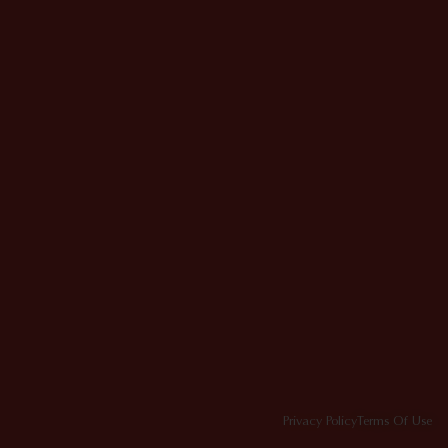
Privacy Policy
Terms Of Use