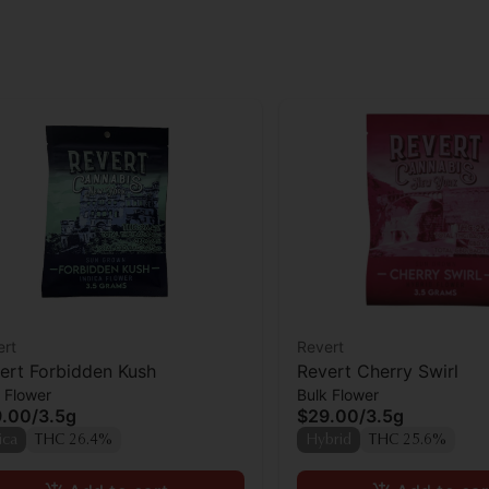
ert
Revert
ert Forbidden Kush
Revert Cherry Swirl
 Flower
Bulk Flower
9.00
/
3.5g
$29.00
/
3.5g
ica
THC 26.4%
Hybrid
THC 25.6%