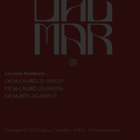
License Numbers –
OCM-CAURD-23-000029
OCM-CAURD-25-000296
OCM-RETL-26-000510
Copyright © 2026 Dagmar Cannabis - SOHO. All Rights Reserved.