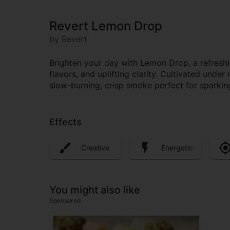
Revert Lemon Drop
by Revert
Brighten your day with Lemon Drop, a refreshin
flavors, and uplifting clarity. Cultivated unde
slow-burning, crisp smoke perfect for sparking
Effects
Creative
Energetic
You might also like
Sponsored