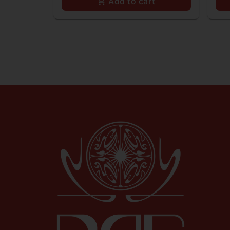
Add to cart