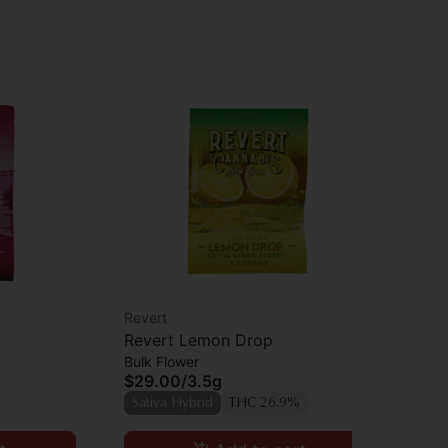
Revert
Rev
Revert Lemon Drop
Re
Bulk Flower
Bul
$29.00
/
3.5g
$9
Sativa Hybrid
THC 26.9%
Sa