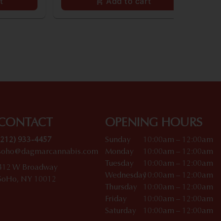
t
Add to cart
CONTACT
OPENING HOURS
(212) 933-4457
Sunday
10:00am – 12:00am
soho@dagmarcannabis.com
Monday
10:00am – 12:00am
Tuesday
10:00am – 12:00am
412 W Broadway
Wednesday
10:00am – 12:00am
SoHo, NY 10012
Thursday
10:00am – 12:00am
Friday
10:00am – 12:00am
Saturday
10:00am – 12:00am