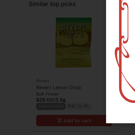
Similar top picks
Revert
Revert Lemon Drop
Bulk Flower
$29.00
/
3.5g
Sativa Hybrid
THC 26.9%
Add to cart