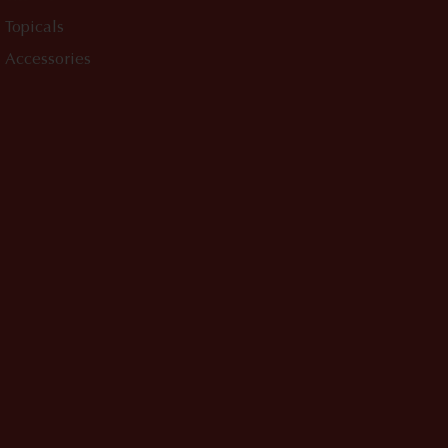
Topicals
Accessories