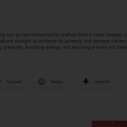
g sun-grown sativa-hybrid crafted from a zesty lineage, cel
r natural sunlight to enhance its potency and terpene vibran
 creativity, boosting energy, and enjoying a lively yet bal
Focused
Happy
Inspired