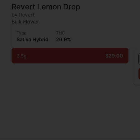
Revert Lemon Drop
by Revert
Bulk Flower
Type
THC
Sativa Hybrid
26.9%
$29.00
3.5g