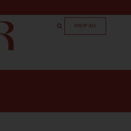
SHOP ALL