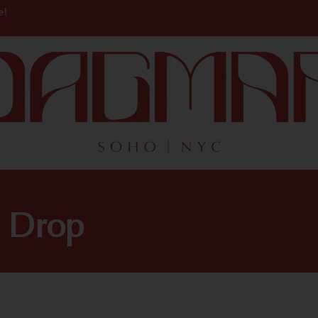
e!
n Drop