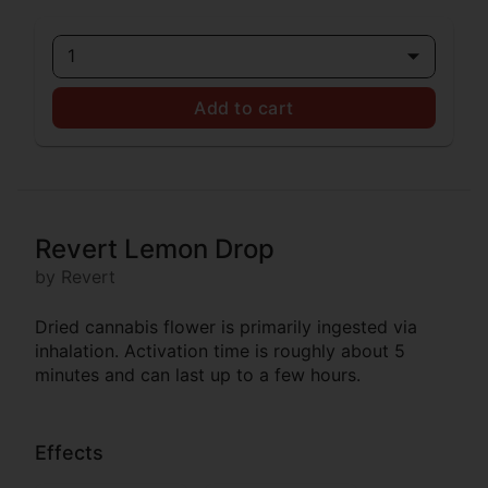
1
Add to cart
Revert Lemon Drop
by Revert
Dried cannabis flower is primarily ingested via
inhalation. Activation time is roughly about 5
minutes and can last up to a few hours.
Effects