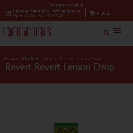
Delivery Available!
Dagmar Cannabis - Williamsburg
|
Pickup
Open
•
Closes at 12:00AM
Home
/
Products
/
Revert Revert Lemon Drop
Revert Revert Lemon Drop