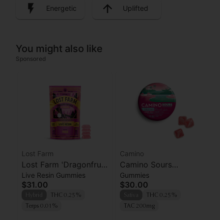
Energetic
Uplifted
You might also like
Sponsored
Lost Farm
Camino
Lost Farm 'Dragonfruit
Camino Sours
Live Resin Gummies
Gummies
x Frose' Live Resin
'Uplifting' Watermelon
$31.00
$30.00
Gummies [10pk]
Spritz Gummies [10pk]
Hybrid
THC 0.25%
Sativa
THC 0.25%
Terps 0.01%
TAC 200mg