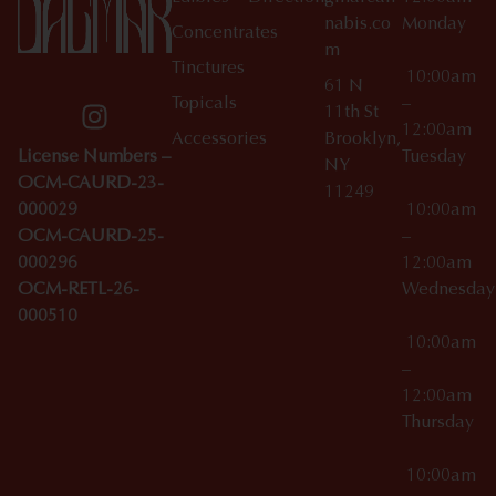
nabis.co
Monday
Concentrates
m
Tinctures
10:00am
61 N
Topicals
–
11th St
12:00am
Accessories
Brooklyn,
License Numbers –
Tuesday
NY
OCM-CAURD-23-
11249
000029
10:00am
OCM-CAURD-25-
–
000296
12:00am
OCM-RETL-26-
Wednesda
000510
10:00am
–
12:00am
Thursday
10:00am