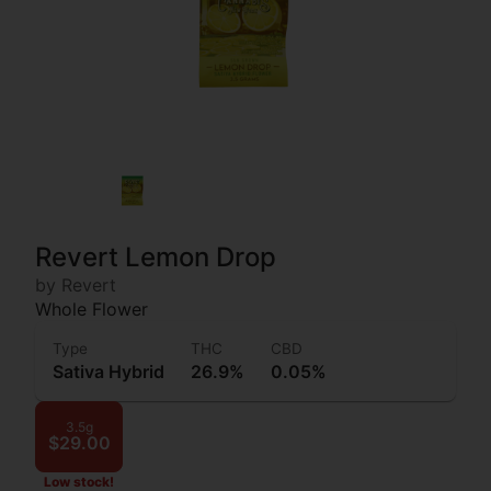
Revert Lemon Drop
by Revert
Whole Flower
Type
THC
CBD
Sativa Hybrid
26.9%
0.05%
3.5g
$29.00
Low stock!