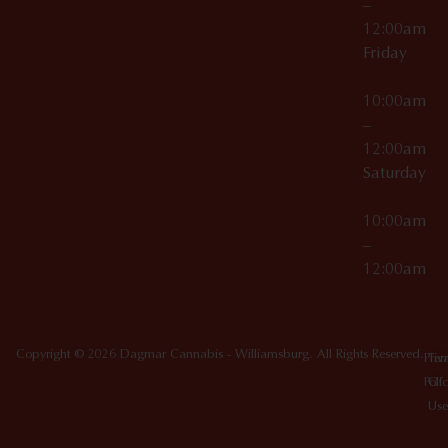
–
12:00am
Friday
10:00am
–
12:00am
Saturday
10:00am
–
12:00am
Copyright © 2026 Dagmar Cannabis - Williamsburg. All Rights Reserved.
Priv
Ter
Poli
Of
Use