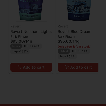
Revert
Revert
Revert Northern Lights
Revert Blue Dream
Bulk Flower
Bulk Flower
$95.00
/
14g
$95.00
/
14g
Only a few left in stock!
Indica
THC 24.67%
Hybrid
THC 33.51%
Terps 0.88%
Terps 1.59%
Add to cart
Add to cart