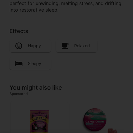
perfect for unwinding, melting stress, and drifting
into restorative sleep.
Effects
Happy
Relaxed
Sleepy
You might also like
Sponsored