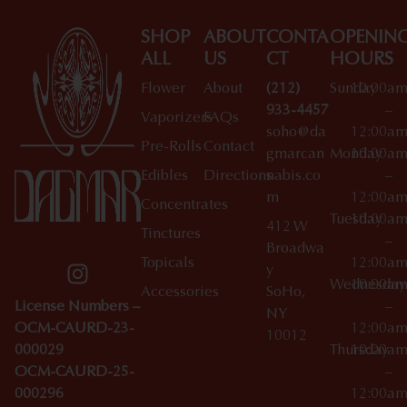
SHOP
ABOUT
CONTA
OPENIN
ALL
US
CT
HOURS
Flower
About
(212)
Sunday
10:00a
933-4457
–
Vaporizers
FAQs
soho@da
12:00a
Pre-Rolls
Contact
gmarcan
Monday
10:00a
Edibles
Directions
nabis.co
–
m
12:00a
Concentrates
Tuesday
10:00a
412 W
Tinctures
–
Broadwa
Topicals
12:00a
y
Wednesday
10:00a
Accessories
SoHo,
License Numbers –
–
NY
OCM-CAURD-23-
12:00a
10012
000029
Thursday
10:00a
OCM-CAURD-25-
–
000296
12:00a