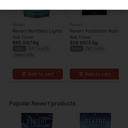
Revert
Revert
Revert Northern Lights
Revert Forbidden Kush
Bulk Flower
Bulk Flower
$95.00
/
14g
$29.00
/
3.5g
Indica
THC 24.67%
Indica
THC 26.4%
Terps 0.88%
Add to cart
Add to cart
Popular Revert products