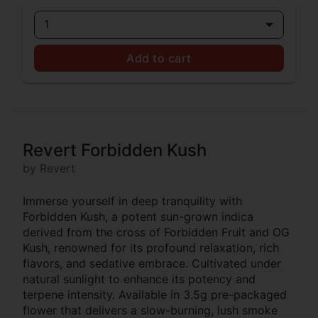
1
Add to cart
Revert Forbidden Kush
by Revert
Immerse yourself in deep tranquility with
Forbidden Kush, a potent sun-grown indica
derived from the cross of Forbidden Fruit and OG
Kush, renowned for its profound relaxation, rich
flavors, and sedative embrace. Cultivated under
natural sunlight to enhance its potency and
terpene intensity. Available in 3.5g pre-packaged
flower that delivers a slow-burning, lush smoke