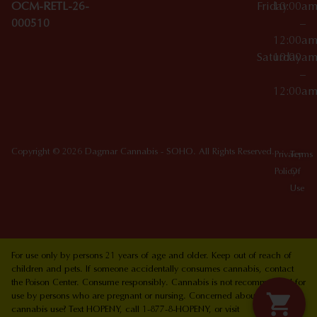
OCM-RETL-26-
Friday
10:00a
000510
–
12:00a
Saturday
10:00a
–
12:00a
Copyright © 2026 Dagmar Cannabis - SOHO. All Rights Reserved.
Privacy
Terms
Policy
Of
Use
For use only by persons 21 years of age and older. Keep out of reach of
children and pets. If someone accidentally consumes cannabis, contact
the Poison Center. Consume responsibly. Cannabis is not recommended for
use by persons who are pregnant or nursing. Concerned about your
cannabis use? Text HOPENY, call 1-877-8-HOPENY, or visit