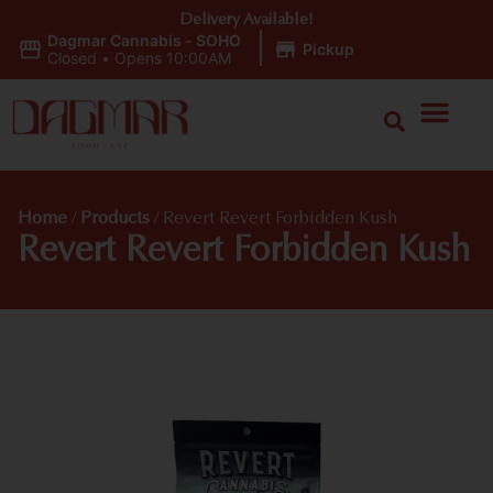
Delivery Available!
Dagmar Cannabis - SOHO
|
Pickup
Closed
•
Opens 10:00AM
Home
/
Products
/
Revert Revert Forbidden Kush
Revert Revert Forbidden Kush