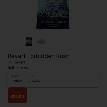
Revert Forbidden Kush
by Revert
Bulk Flower
Type
THC
Indica
26.4%
3.5g
$29.00