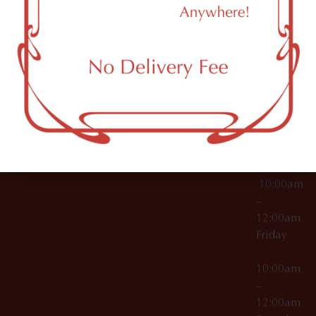
11249
000029
10:00am
OCM-CAURD-25-
–
000296
12:00am
OCM-RETL-26-
Wednesda
000510
10:00am
–
12:00am
Thursday
10:00am
–
12:00am
Friday
10:00am
–
12:00am