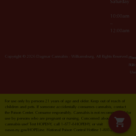
Saturday
10:00am
–
12:00am
Copyright © 2026 Dagmar Cannabis - Williamsburg. All Rights Reserved.
Priv
Ter
Poli
Of
Use
For use only by persons 21 years of age and older. Keep out of reach of
children and pets. If someone accidentally consumes cannabis, contact
the Poison Center. Consume responsibly. Cannabis is not recommended for
use by persons who are pregnant or nursing. Concerned about your
cannabis use? Text HOPENY, call 1-877-8-HOPENY, or visit
oasas.ny.gov/HOPELine. National Poison Control Hotline 1-800-222-1222.