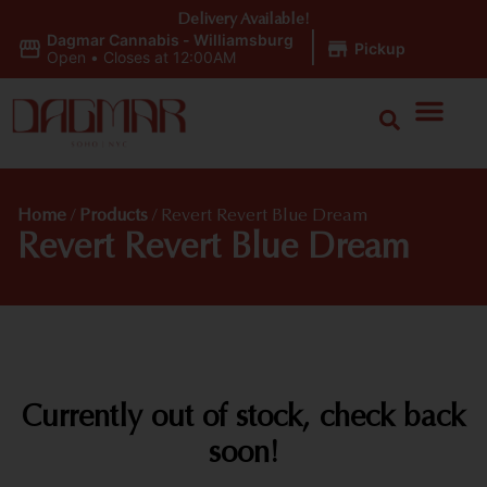
Delivery Available!
Dagmar Cannabis - Williamsburg
|
Pickup
Open
•
Closes at 12:00AM
Home
/
Products
/
Revert Revert Blue Dream
Revert Revert Blue Dream
Currently out of stock, check back
soon!