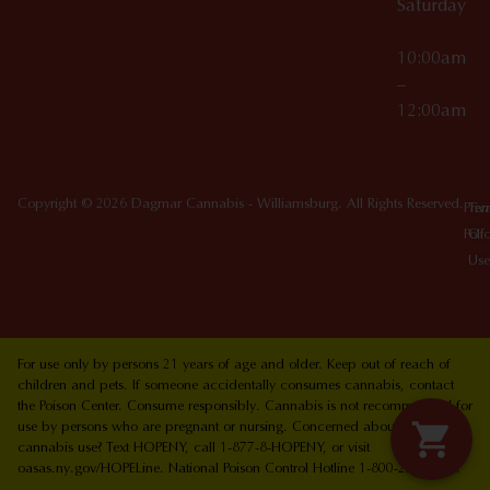
Saturday
10:00am
–
12:00am
Copyright © 2026 Dagmar Cannabis - Williamsburg. All Rights Reserved.
Priv
Ter
Poli
Of
Use
For use only by persons 21 years of age and older. Keep out of reach of
children and pets. If someone accidentally consumes cannabis, contact
the Poison Center. Consume responsibly. Cannabis is not recommended for
use by persons who are pregnant or nursing. Concerned about your
cannabis use? Text HOPENY, call 1-877-8-HOPENY, or visit
oasas.ny.gov/HOPELine. National Poison Control Hotline 1-800-222-1222.