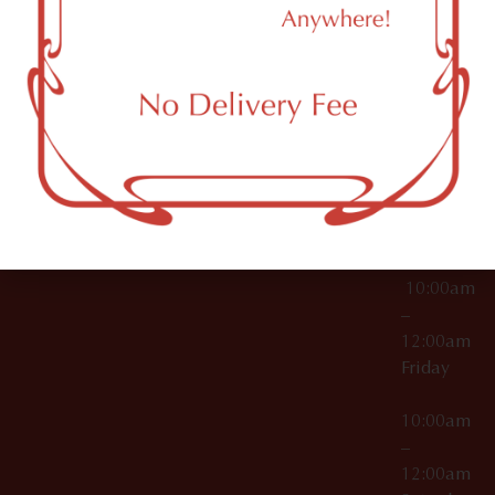
11249
000029
10:00am
OCM-CAURD-25-
–
000296
12:00am
OCM-RETL-26-
Wednesda
000510
10:00am
–
12:00am
Thursday
10:00am
–
12:00am
Friday
10:00am
–
12:00am