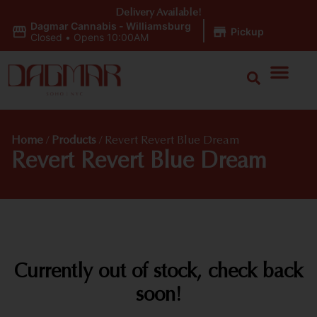
Delivery Available!
Dagmar Cannabis - Williamsburg
|
Pickup
Closed
•
Opens 10:00AM
Home
/
Products
/
Revert Revert Blue Dream
Revert Revert Blue Dream
Currently out of stock, check back
soon!