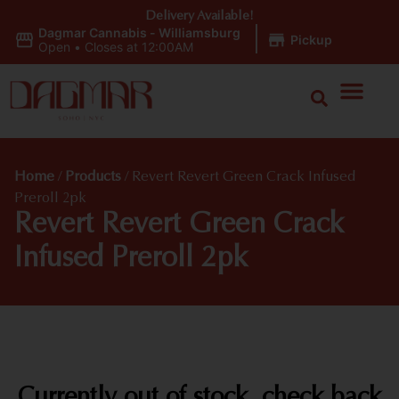
Delivery Available!
Dagmar Cannabis - Williamsburg
|
Pickup
Open
•
Closes at 12:00AM
Home
/
Products
/
Revert Revert Green Crack Infused
Preroll 2pk
Revert Revert Green Crack
Infused Preroll 2pk
Currently out of stock, check back