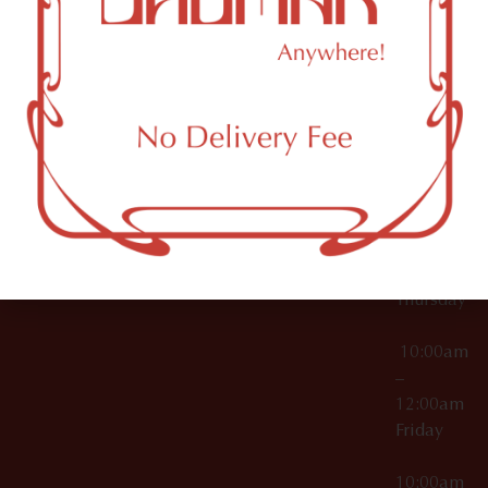
12:00am
Accessories
Brooklyn,
License Numbers –
Tuesday
NY
OCM-CAURD-23-
11249
000029
10:00am
OCM-CAURD-25-
–
000296
12:00am
OCM-RETL-26-
Wednesda
000510
10:00am
–
12:00am
Thursday
10:00am
–
12:00am
Friday
10:00am