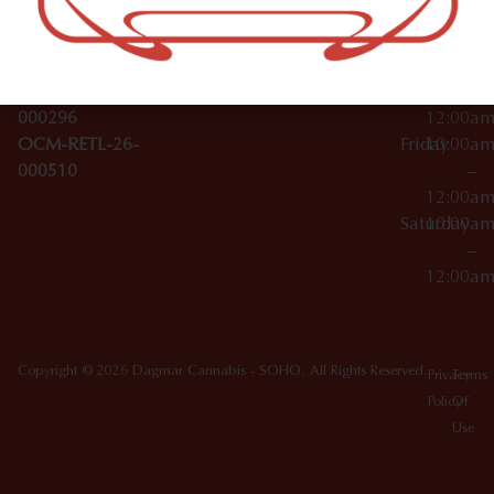
License Numbers –
–
NY
OCM-CAURD-23-
12:00a
10012
000029
Thursday
10:00a
OCM-CAURD-25-
–
000296
12:00a
OCM-RETL-26-
Friday
10:00a
000510
–
12:00a
Saturday
10:00a
–
12:00a
Copyright © 2026 Dagmar Cannabis - SOHO. All Rights Reserved.
Privacy
Terms
Policy
Of
Use