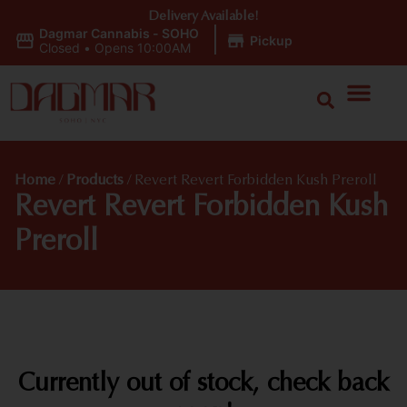
Delivery Available!
Dagmar Cannabis - SOHO
|
Pickup
Closed
•
Opens 10:00AM
Home
/
Products
/
Revert Revert Forbidden Kush Preroll
Revert Revert Forbidden Kush
Preroll
Currently out of stock, check back