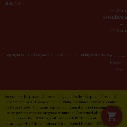
000510
–
12:00a
Saturday
10:00a
–
12:00a
Copyright © 2026 Dagmar Cannabis - SOHO. All Rights Reserved.
Privacy
Terms
Policy
Of
Use
For use only by persons 21 years of age and older. Keep out of reach of
children and pets. If someone accidentally consumes cannabis, contact
the Poison Center. Consume responsibly. Cannabis is not recommended for
use by persons who are pregnant or nursing. Concerned about your
cannabis use? Text HOPENY, call 1-877-8-HOPENY, or visit
oasas.ny.gov/HOPELine. National Poison Control Hotline 1-800-222-1222.