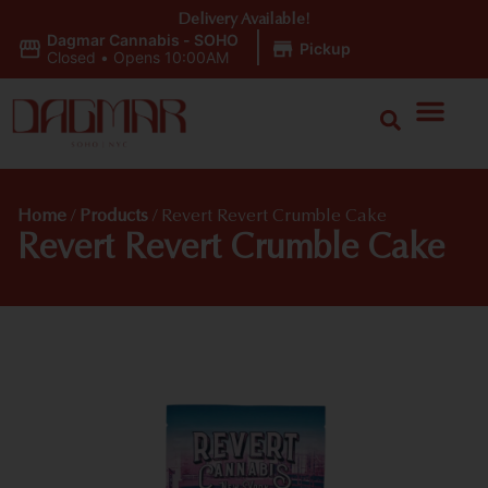
Delivery Available!
Dagmar Cannabis - SOHO
|
Pickup
Closed
•
Opens 10:00AM
Home
/
Products
/
Revert Revert Crumble Cake
Revert Revert Crumble Cake