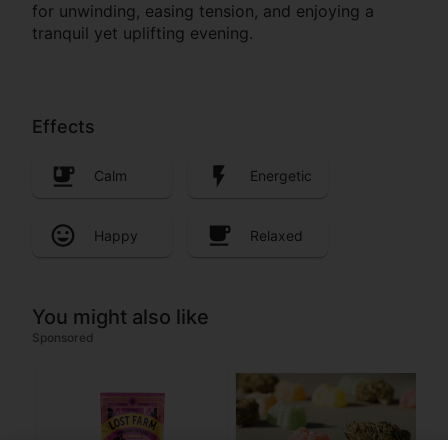
for unwinding, easing tension, and enjoying a
tranquil yet uplifting evening.
Effects
Calm
Energetic
Happy
Relaxed
You might also like
Sponsored