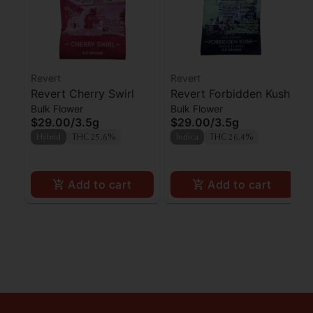
Revert
Revert
Revert Cherry Swirl
Revert Forbidden Kush
Bulk Flower
Bulk Flower
$29.00
/
3.5g
$29.00
/
3.5g
Hybrid
THC 25.6%
Indica
THC 26.4%
Add to cart
Add to cart