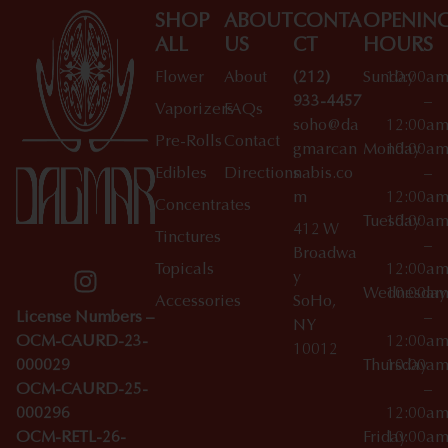
SHOP
ABOUT
CONTA
OPENIN
ALL
US
CT
HOURS
Flower
About
(212)
Sunday
10:00a
933-4457
–
Vaporizers
FAQs
soho@da
12:00a
Pre-Rolls
Contact
gmarcan
Monday
10:00a
Edibles
Directions
nabis.co
–
m
12:00a
Concentrates
Tuesday
10:00a
412 W
Tinctures
–
Broadwa
Topicals
12:00a
y
Wednesday
10:00a
Accessories
SoHo,
License Numbers –
–
NY
OCM-CAURD-23-
12:00a
10012
000029
Thursday
10:00a
OCM-CAURD-25-
–
000296
12:00a
OCM-RETL-26-
Friday
10:00a