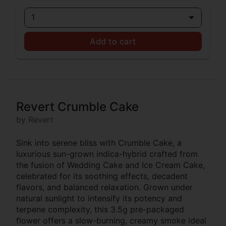
1
Add to cart
Revert Crumble Cake
by Revert
Sink into serene bliss with Crumble Cake, a
luxurious sun-grown indica-hybrid crafted from
the fusion of Wedding Cake and Ice Cream Cake,
celebrated for its soothing effects, decadent
flavors, and balanced relaxation. Grown under
natural sunlight to intensify its potency and
terpene complexity, this 3.5g pre-packaged
flower offers a slow-burning, creamy smoke ideal