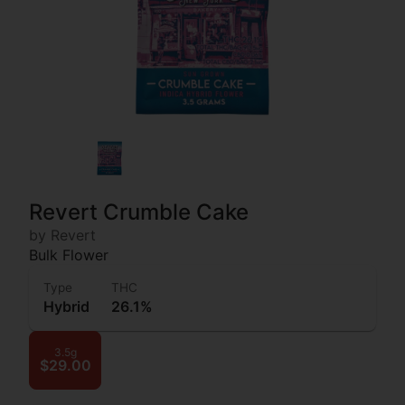
Revert Crumble Cake
by Revert
Bulk Flower
Type
THC
Hybrid
26.1%
3.5g
$29.00