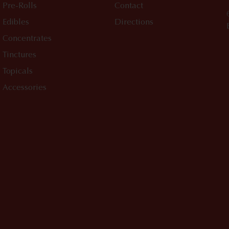
Pre-Rolls
Contact
Edibles
Directions
Concentrates
Tinctures
Topicals
Accessories