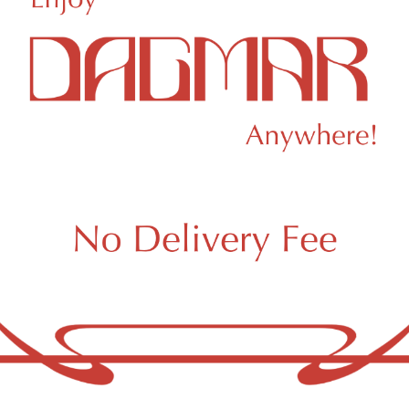
ert
Ruby Farms
ert Crumble Cake
Ruby Farms Blue Drea
le Flower
Whole Flower
9.00
/
3.5g
$44.21
/
3.5g
 a few left in stock!
Hybrid
THC 26.89%
Te
brid
THC 26%