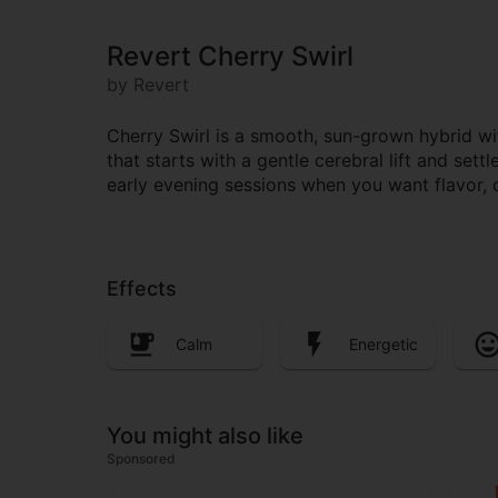
Revert Cherry Swirl
by Revert
Cherry Swirl is a smooth, sun-grown hybrid wi
that starts with a gentle cerebral lift and set
early evening sessions when you want flavor, 
Effects
Calm
Energetic
You might also like
Sponsored