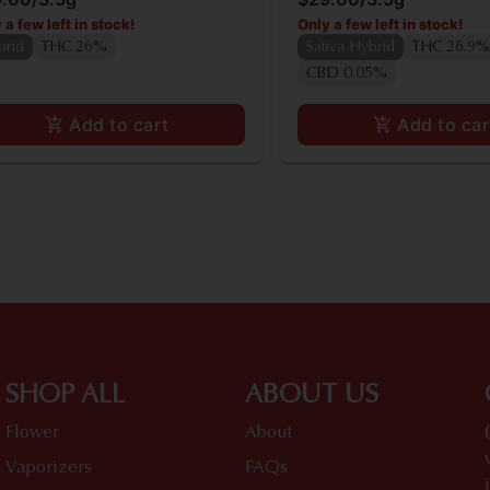
 a few left in stock!
Only a few left in stock!
brid
THC 26%
Sativa Hybrid
THC 26.9%
CBD 0.05%
Add to cart
Add to car
SHOP ALL
ABOUT US
Flower
About
Vaporizers
FAQs