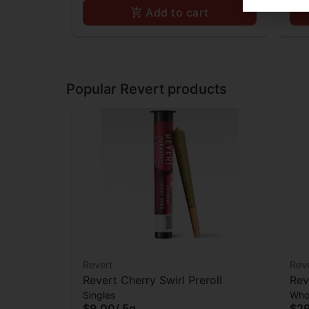
Add to cart
Popular Revert products
Revert
Rev
Revert Cherry Swirl Preroll
Rev
Singles
Who
$9.00
/
.5g
$2