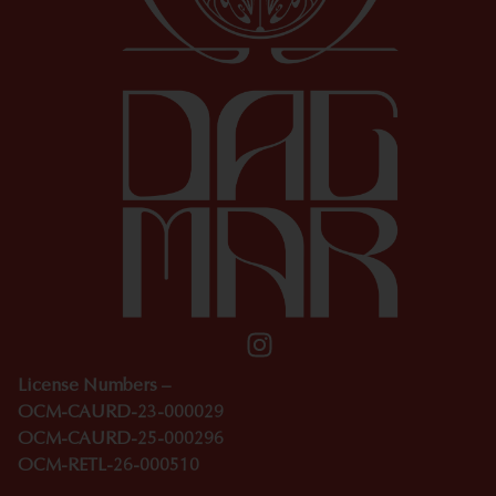
License Numbers –
OCM-CAURD-23-000029
OCM-CAURD-25-000296
OCM-RETL-26-000510