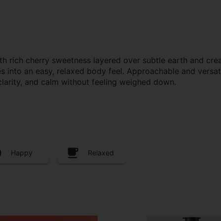
th rich cherry sweetness layered over subtle earth and crea
tles into an easy, relaxed body feel. Approachable and versat
clarity, and calm without feeling weighed down.
Happy
Relaxed