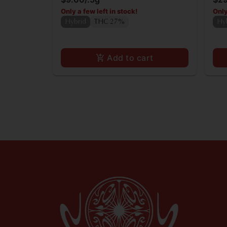
Only a few left in stock!
Only
Hybrid
THC 27%
Hy
Add to cart