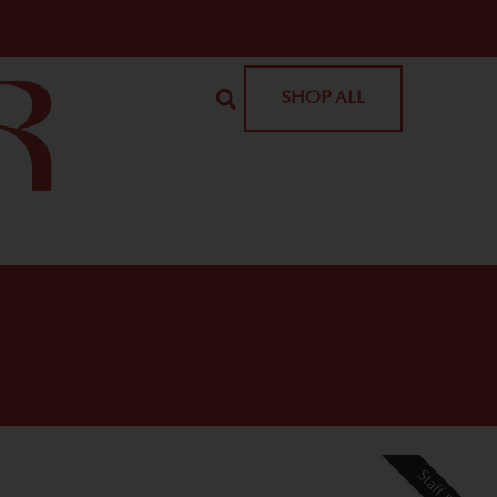
SHOP ALL
Staff Pick