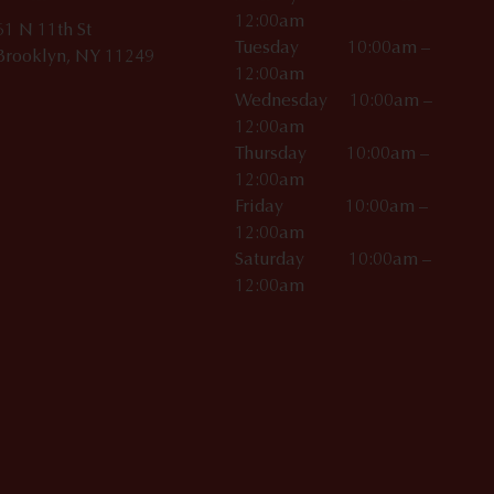
12:00am
61 N 11th St
Tuesday 10:00am –
Brooklyn, NY 11249
12:00am
Wednesday 10:00am –
12:00am
Thursday 10:00am –
12:00am
Friday 10:00am –
12:00am
Saturday 10:00am –
12:00am