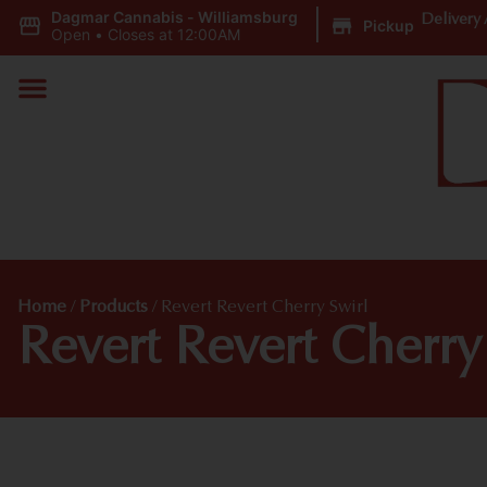
Dagmar Cannabis - Williamsburg
|
Delivery 
Pickup
Open
•
Closes at 12:00AM
Home
/
Products
/
Revert Revert Cherry Swirl
Revert Revert Cherry