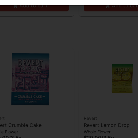
Add to cart
Add to car
ert
Revert
ert Crumble Cake
Revert Lemon Drop
le Flower
Whole Flower
9.00
/
3.5g
$29.00
/
3.5g