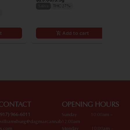
Onl
Sativa
THC 27%
In
t
Add to cart
CONTACT
OPENING HOURS
(917) 966-6011
Sunday 10:00am –
williamsburg@dagmarcannab
12:00am
is.com
Monday 10:00am –