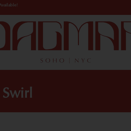
Available!
 Swirl