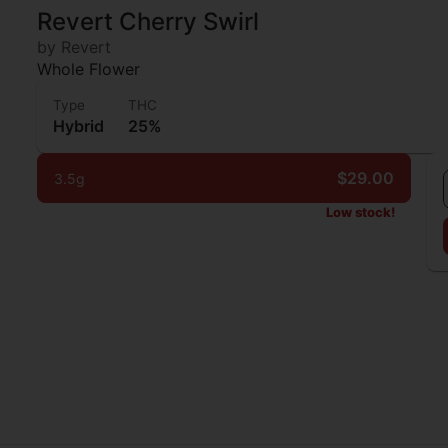
Revert Cherry Swirl
by Revert
Whole Flower
Type
THC
Hybrid
25%
$29.00
3.5g
Low stock!