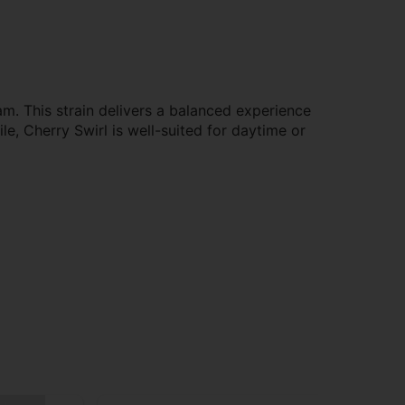
m. This strain delivers a balanced experience
ile, Cherry Swirl is well-suited for daytime or