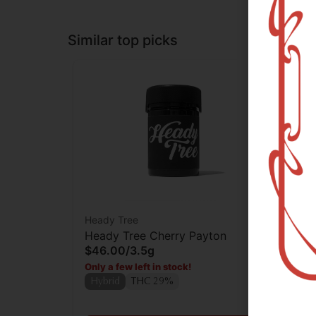
Similar top picks
Heady Tree
Rev
Heady Tree Cherry Payton
Rev
$46.00
/
3.5g
Who
$2
Only a few left in stock!
Only
Hybrid
THC 29%
Hy