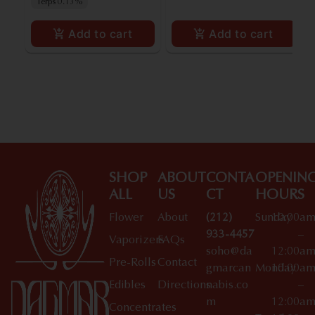
Terps 0.13%
Add to cart
Add to cart
SHOP
ABOUT
CONTA
OPENIN
ALL
US
CT
HOURS
Flower
About
(212)
Sunday
10:00a
933-4457
–
Vaporizers
FAQs
soho@da
12:00a
Pre-Rolls
Contact
gmarcan
Monday
10:00a
Edibles
Directions
nabis.co
–
m
12:00a
Concentrates