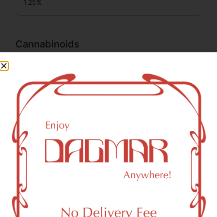
1.25
%
Cannabinoids
Cannabinoids are naturally occurring chemical compounds
that are found in cannabis and provide consumers with a
wide range of effects. THC and CBD are examples of
some of the most commonly known cannabinoids.
THCA (Δ9-tetrahydrocannabinolic acid)
29.08
%
CBG (Cannabigerol)
0.14
%
THC-D9 (Delta 9–tetrahydrocannabinol)
2.54
%