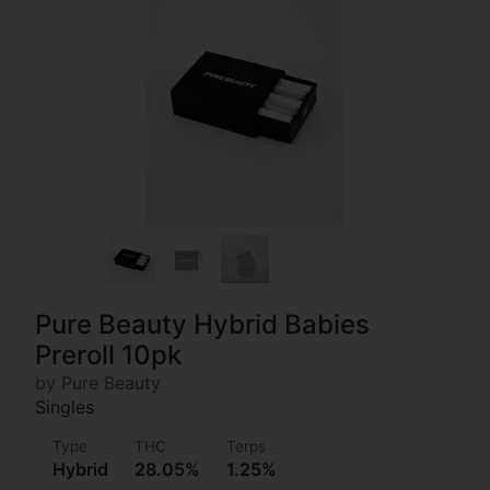
Pure Beauty Hybrid Babies
Preroll 10pk
by Pure Beauty
Singles
Type
THC
Terps
Hybrid
28.05%
1.25%