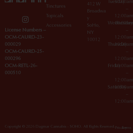
Tuesday
10:00a
412 W
Tinctures
–
Broadwa
Topicals
12:00a
y
Wednesday
10:00a
Accessories
SoHo,
License Numbers –
–
NY
OCM-CAURD-23-
12:00a
10012
000029
Thursday
10:00a
OCM-CAURD-25-
–
000296
12:00a
OCM-RETL-26-
Friday
10:00a
000510
–
12:00a
Saturday
10:00a
–
12:00a
Copyright © 2026 Dagmar Cannabis - SOHO. All Rights Reserved.
Privacy
Terms