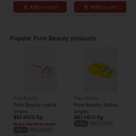
Add to cart
Add to cart
Popular Pure Beauty products
Pure Beauty
Pure Beauty
Pure Beauty Indica
Pure Beauty Sativa
Singles
Singles
Babies Preroll 10pk
Babies Preroll 10pk
$51.00
/
3.5g
$51.00
/
3.5g
Only a few left in stock!
Sativa
THC 23.75%
Indica
THC 23.06%