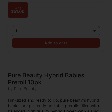
3.5g
$51.00
1
Add to cart
Pure Beauty Hybrid Babies
Preroll 10pk
by Pure Beauty
Fun-sized and ready to go, pure beauty's hybrid
babies are perfectly portable prerolls filled with
balanced, high quality hybrid flower. with a spicy,