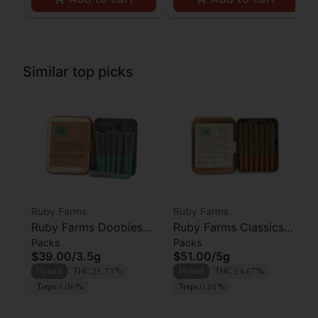
Similar top picks
Ruby Farms
Ruby Farms
Ruby Farms Doobies
Ruby Farms Classics
Packs
Packs
Blue Dream Prerolls
Pineapple Express
$39.00
/
3.5g
$51.00
/
5g
7pk
Prerolls 7pk
Hybrid
THC 25.73%
Hybrid
THC 24.67%
Terps 1.06%
Terps 0.81%