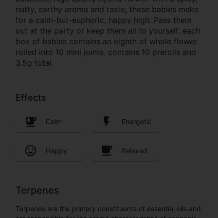
nutty, earthy aroma and taste, these babies make
for a calm-but-euphoric, happy high. Pass them
out at the party or keep them all to yourself. each
box of babies contains an eighth of whole flower
rolled into 10 mini joints. contains 10 prerolls and
3.5g total.
Effects
Calm
Energetic
Happy
Relaxed
Terpenes
Terpenes are the primary constituents of essential oils and