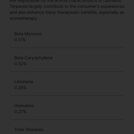
are responsible for the aroma characteristics of cannabis.
Terpenes largely contribute to the consumer's experiences
and also enhance many therapeutic benefits, especially as
aromatherapy.
Beta Myrcene
0.17
%
Beta Caryophyllene
0.52
%
Limonene
0.29
%
Humulene
0.27
%
Total Terpenes