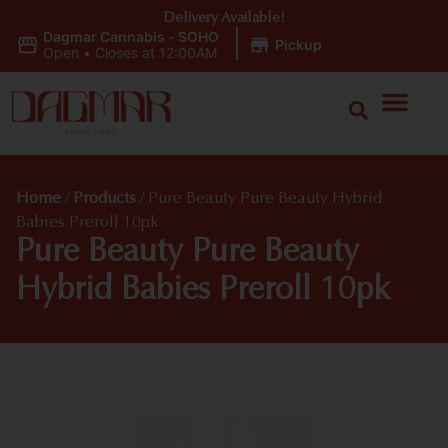
Delivery Available!
Dagmar Cannabis - SOHO
|
Pickup
Open
•
Closes at 12:00AM
Home
/
Products
/
Pure Beauty Pure Beauty Hybrid
Babies Preroll 10pk
Pure Beauty Pure Beauty
Hybrid Babies Preroll 10pk