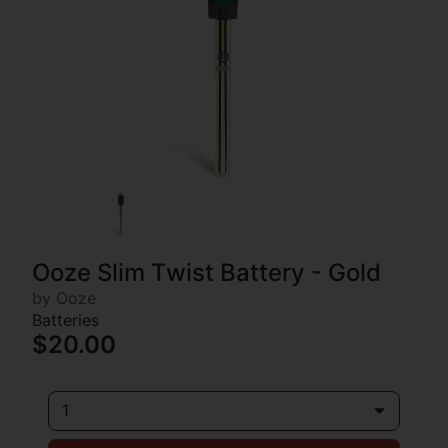
Ooze Slim Twist Battery - Gold
by Ooze
Batteries
$20.00
1