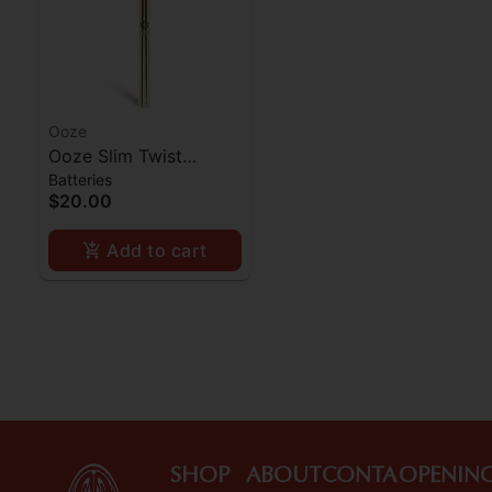
Ooze
Ooze Slim Twist
Batteries
Battery - Gold
$20.00
Add to cart
SHOP
ABOUT
CONTA
OPENIN