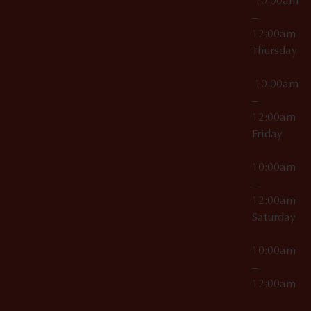
10:00am
–
12:00am
Thursday
10:00am
–
12:00am
Friday
10:00am
–
12:00am
Saturday
10:00am
–
12:00am