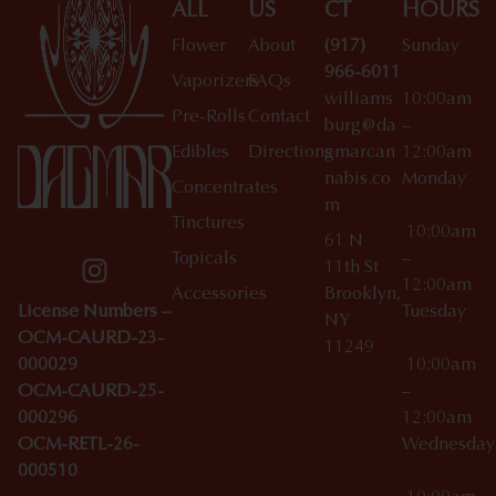
ALL
US
CT
HOURS
Flower
About
(917)
Sunday
966-6011
Vaporizers
FAQs
williams
10:00am
Pre-Rolls
Contact
burg@da
–
Edibles
Directions
gmarcan
12:00am
nabis.co
Monday
Concentrates
m
Tinctures
10:00am
61 N
Topicals
–
11th St
12:00am
Accessories
Brooklyn,
License Numbers –
Tuesday
NY
OCM-CAURD-23-
11249
000029
10:00am
OCM-CAURD-25-
–
000296
12:00am
OCM-RETL-26-
Wednesda
000510