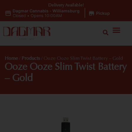
Delivery Available!
Dagmar Cannabis - Williamsburg
|
Pickup
Closed
•
Opens 10:00AM
Home
/
Products
/
Ooze Ooze Slim Twist Battery – Gold
Ooze Ooze Slim Twist Battery
– Gold