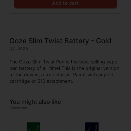
Add to cart
Ooze Slim Twist Battery - Gold
by Ooze
The Ooze Slim Twist Pen is the best-selling vape
pen battery of all time! This is the original version
of the device, a true classic. Pair it with any oil
cartridge or 510 attachment.
You might also like
Sponsored