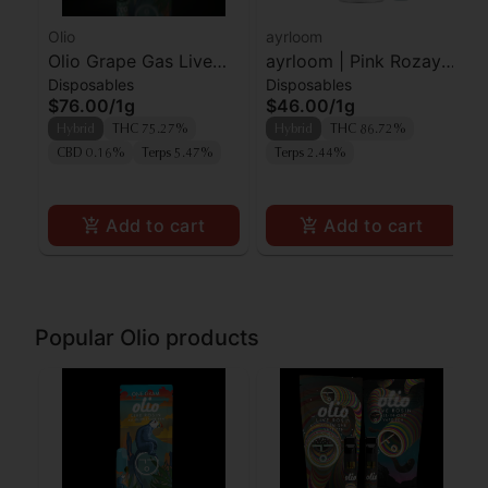
Olio
ayrloom
Olio Grape Gas Live
ayrloom | Pink Rozay |
Disposables
Disposables
Rosin AIO
AIO | 1g
$76.00
/
1g
$46.00
/
1g
Hybrid
THC 75.27%
Hybrid
THC 86.72%
CBD 0.16%
Terps 5.47%
Terps 2.44%
Add to cart
Add to cart
Popular Olio products