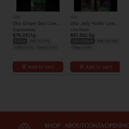
Olio
Olio
Olio Grape Gas Live
Olio Jelly Roller Live
Disposables
Live Rosin
Rosin AIO
Rosin AIO
$76.00
/
1g
$51.00
/
.5g
Hybrid
THC 75.27%
Indica Hybrid
THC 74.18%
CBD 0.16%
Terps 5.47%
Terps 6.67%
Add to cart
Add to cart
SHOP
ABOUT
CONTA
OPENIN