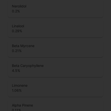
Nerolidol
0.2
%
Linalool
0.29
%
Beta Myrcene
0.21
%
Beta Caryophyllene
4.5
%
Limonene
1.06
%
Alpha Pinene
0.11
%