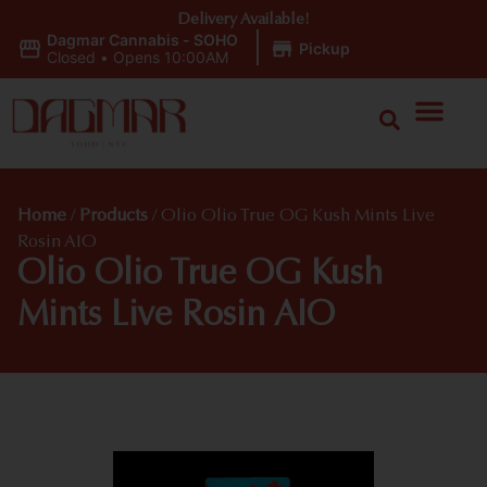
Delivery Available!
Dagmar Cannabis - SOHO
|
Pickup
Closed
•
Opens 10:00AM
Home
/
Products
/
Olio Olio True OG Kush Mints Live
Rosin AIO
Olio Olio True OG Kush
Mints Live Rosin AIO