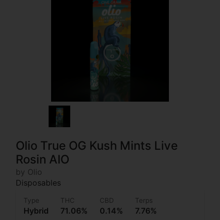
Olio True OG Kush Mints Live
Rosin AIO
by Olio
Disposables
Type
THC
CBD
Terps
Hybrid
71.06%
0.14%
7.76%