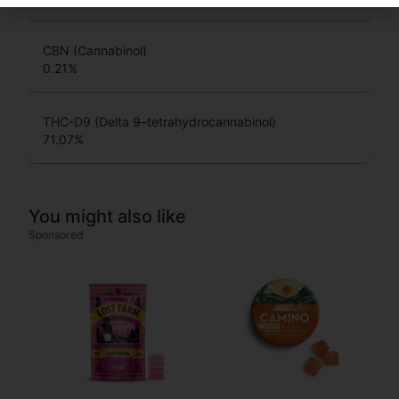
CBN (Cannabinol)
0.21
%
THC-D9 (Delta 9–tetrahydrocannabinol)
71.07
%
You might also like
Sponsored