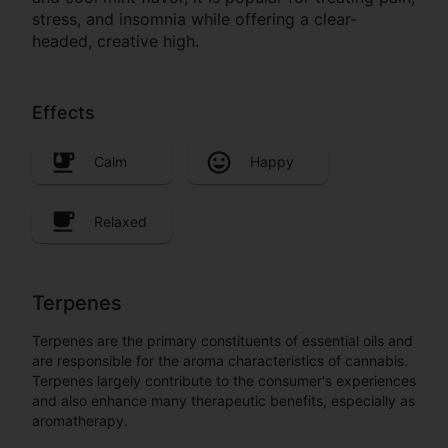
stress, and insomnia while offering a clear-
headed, creative high.
Effects
Calm
Happy
Relaxed
Terpenes
Terpenes are the primary constituents of essential oils and
are responsible for the aroma characteristics of cannabis.
Terpenes largely contribute to the consumer's experiences
and also enhance many therapeutic benefits, especially as
aromatherapy.