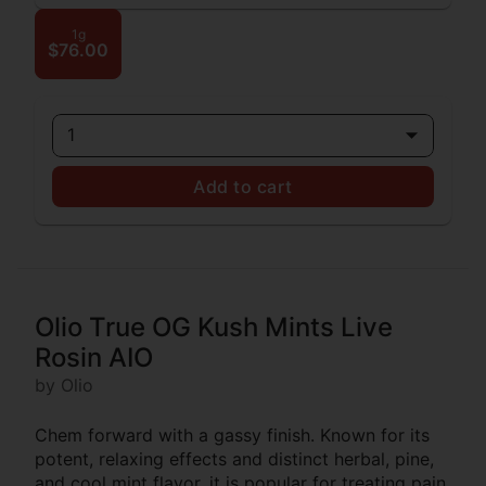
1g
$76.00
1
Add to cart
Olio True OG Kush Mints Live
Rosin AIO
by Olio
Chem forward with a gassy finish. Known for its
potent, relaxing effects and distinct herbal, pine,
and cool mint flavor, it is popular for treating pain,