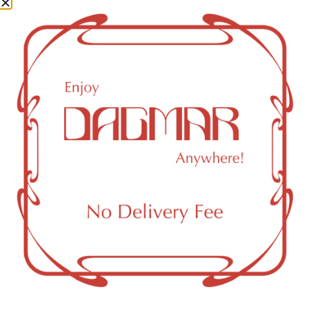
Cannabinoids
Cannabinoids are naturally occurring chemical compounds
that are found in cannabis and provide consumers with a
wide range of effects. THC and CBD are examples of
some of the most commonly known cannabinoids.
CBD (Cannabidiol)
0.14
%
CBC (Cannabichromene)
0.55
%
THCV (Tetrahydrocannabivarin)
0.3
%
CBG (Cannabigerol)
1.99
%