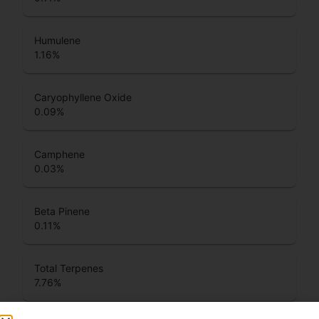
Humulene
1.16
%
Caryophyllene Oxide
0.09
%
Camphene
0.03
%
Beta Pinene
0.11
%
Total Terpenes
7.76
%