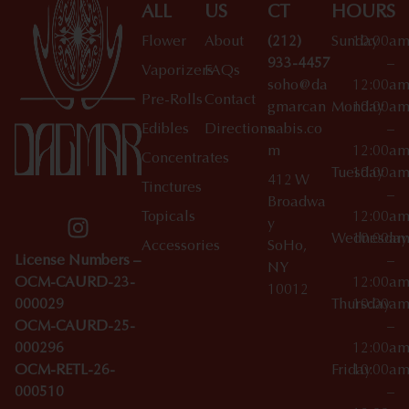
ALL
US
CT
HOURS
Flower
About
(212)
Sunday
10:00a
933-4457
–
Vaporizers
FAQs
soho@da
12:00a
Pre-Rolls
Contact
gmarcan
Monday
10:00a
Edibles
Directions
nabis.co
–
m
12:00a
Concentrates
Tuesday
10:00a
412 W
Tinctures
–
Broadwa
Topicals
12:00a
y
Wednesday
10:00a
Accessories
SoHo,
License Numbers –
–
NY
OCM-CAURD-23-
12:00a
10012
000029
Thursday
10:00a
OCM-CAURD-25-
–
000296
12:00a
OCM-RETL-26-
Friday
10:00a
000510
–