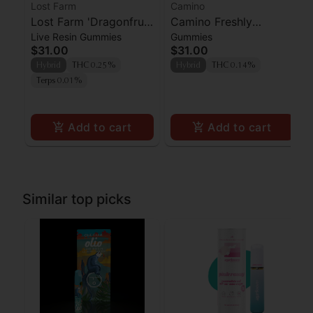
Lost Farm
Camino
Lost Farm 'Dragonfruit
Camino Freshly
Live Resin Gummies
Gummies
x Frose' Live Resin
Squeezed CBG
$31.00
$31.00
Gummies [10pk]
Gummies 100mg
Hybrid
THC 0.25%
Hybrid
THC 0.14%
Terps 0.01%
Add to cart
Add to cart
Similar top picks