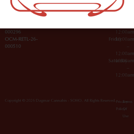
License Numbers –
–
NY
OCM-CAURD-23-
12:00a
10012
000029
Thursday
10:00a
OCM-CAURD-25-
–
000296
12:00a
OCM-RETL-26-
Friday
10:00a
000510
–
12:00a
Saturday
10:00a
–
12:00a
Copyright © 2026 Dagmar Cannabis - SOHO. All Rights Reserved.
Privacy
Terms
Policy
Of
Use