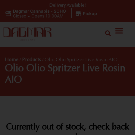
Delivery Available!
Dagmar Cannabis - SOHO
|
Pickup
Closed
•
Opens 10:00AM
Home
/
Products
/
Olio Olio Spritzer Live Rosin AIO
Olio Olio Spritzer Live Rosin
AIO
Currently out of stock, check back