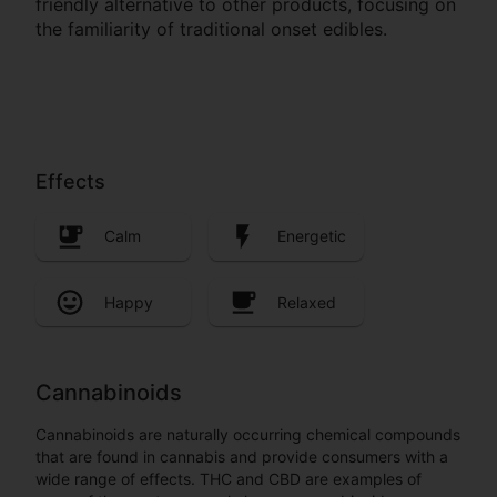
friendly alternative to other products, focusing on
the familiarity of traditional onset edibles.
Effects
Calm
Energetic
Happy
Relaxed
Cannabinoids
Cannabinoids are naturally occurring chemical compounds
that are found in cannabis and provide consumers with a
wide range of effects. THC and CBD are examples of