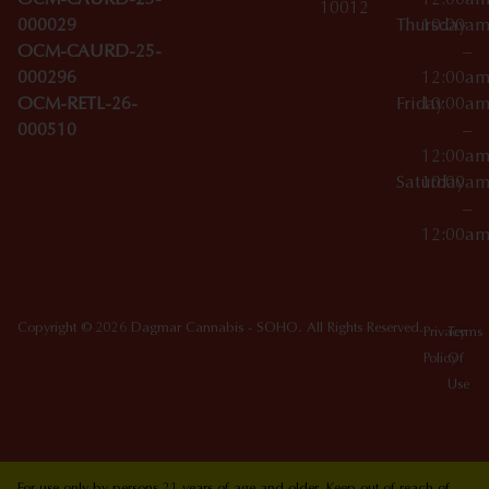
OCM-CAURD-23-
12:00a
10012
000029
Thursday
10:00a
OCM-CAURD-25-
–
000296
12:00a
OCM-RETL-26-
Friday
10:00a
000510
–
12:00a
Saturday
10:00a
–
12:00a
Copyright © 2026 Dagmar Cannabis - SOHO. All Rights Reserved.
Privacy
Terms
Policy
Of
Use