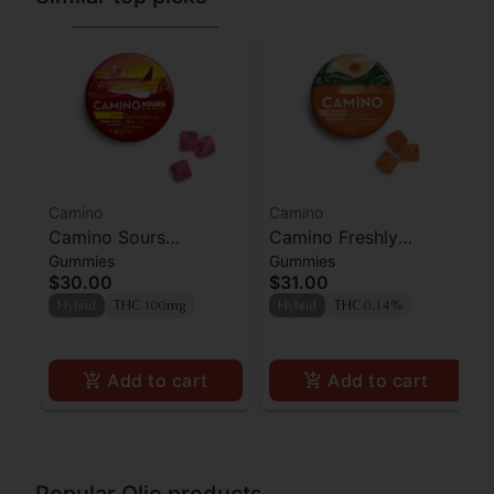
Camino
Camino
Camino Sours
Camino Freshly
Gummies
Gummies
Raspberry Lemonade
Squeezed CBG
$30.00
$31.00
Gummies 100mg
Gummies 100mg
Hybrid
THC 100mg
Hybrid
THC 0.14%
Add to cart
Add to cart