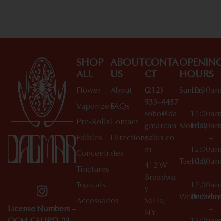
SHOP
ABOUT
CONTA
OPENIN
ALL
US
CT
HOURS
Flower
About
(212)
Sunday
10:00a
933-4457
–
Vaporizers
FAQs
soho@da
12:00a
Pre-Rolls
Contact
gmarcan
Monday
10:00a
Edibles
Directions
nabis.co
–
m
12:00a
Concentrates
Tuesday
10:00a
412 W
Tinctures
–
Broadwa
Topicals
12:00a
y
Wednesday
10:00a
Accessories
SoHo,
License Numbers –
–
NY