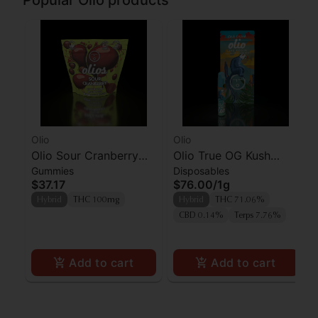
Popular Olio products
Olio
Olio
Olio Sour Cranberry
Olio True OG Kush
Gummies
Disposables
Live Rosin Gummies
Mints Live Rosin AIO
$37.17
$76.00
/
1g
10pk
Hybrid
THC 100mg
Hybrid
THC 71.06%
CBD 0.14%
Terps 7.76%
Add to cart
Add to cart