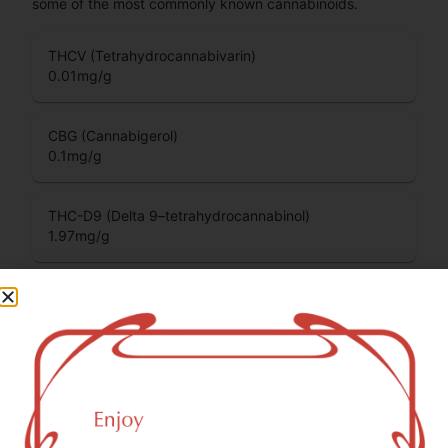
some of the most commonly known cannabinoids.
THCV (Tetrahydrocannabivarin)
0.01
mg/g
CBG (Cannabigerol)
0.1
mg/g
THC-D9 (Delta 9–tetrahydrocannabinol)
1.97
mg/g
CBC (Cannabichromene)
0.03
mg/g
You might also like
Sponsored