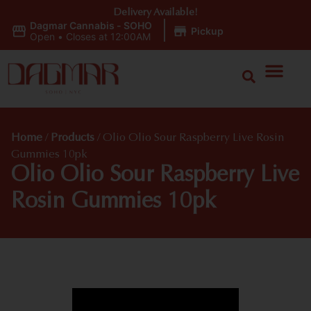
Delivery Available!
Dagmar Cannabis - SOHO
|
Pickup
Open
•
Closes at 12:00AM
Home
/
Products
/
Olio Olio Sour Raspberry Live Rosin
Gummies 10pk
Olio Olio Sour Raspberry Live
Rosin Gummies 10pk