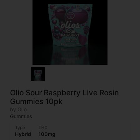
Olio Sour Raspberry Live Rosin
Gummies 10pk
by Olio
Gummies
Type
THC
Hybrid
100mg