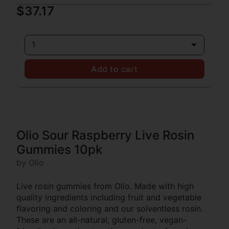
$37.17
1
Add to cart
Olio Sour Raspberry Live Rosin
Gummies 10pk
by Olio
Live rosin gummies from Olio. Made with high
quality ingredients including fruit and vegetable
flavoring and coloring and our solventless rosin.
These are an all-natural, gluten-free, vegan-