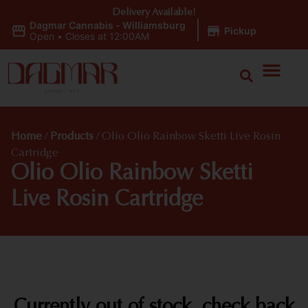
Delivery Available!
Dagmar Cannabis - Williamsburg
|
Pickup
Open
•
Closes at 12:00AM
Home
/
Products
/
Olio Olio Rainbow Sketti Live Rosin
Cartridge
Olio Olio Rainbow Sketti
Live Rosin Cartridge
Currently out of stock, check back