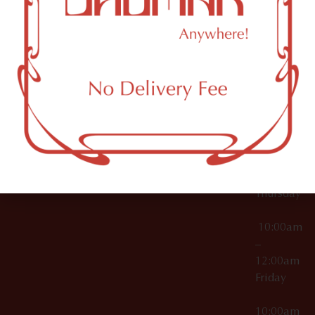
12:00am
Accessories
Brooklyn,
License Numbers –
Tuesday
NY
OCM-CAURD-23-
11249
000029
10:00am
OCM-CAURD-25-
–
000296
12:00am
OCM-RETL-26-
Wednesda
000510
10:00am
–
12:00am
Thursday
10:00am
–
12:00am
Friday
10:00am