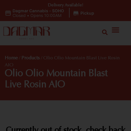
Delivery Available!
Dagmar Cannabis - SOHO
|
Pickup
Closed
•
Opens 10:00AM
Home
/
Products
/
Olio Olio Mountain Blast Live Rosin
AIO
Olio Olio Mountain Blast
Live Rosin AIO
Currently out of stock, check back