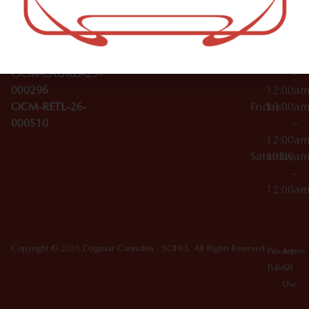
Wednesday
10:00a
Accessories
SoHo,
License Numbers –
–
NY
OCM-CAURD-23-
12:00a
10012
000029
Thursday
10:00a
OCM-CAURD-25-
–
000296
12:00a
OCM-RETL-26-
Friday
10:00a
000510
–
12:00a
Saturday
10:00a
–
12:00a
Copyright © 2026 Dagmar Cannabis - SOHO. All Rights Reserved.
Privacy
Terms
Policy
Of
Use