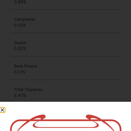
0.89
%
Camphene
0.02
%
Guaiol
0.25
%
Beta Pinene
0.12
%
Total Terpenes
6.47
%
Cannabinoids