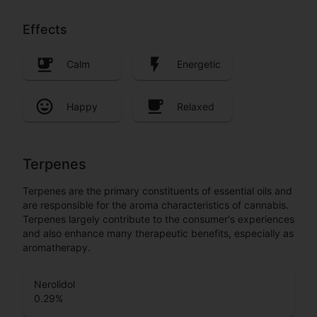
Effects
Calm
Energetic
Happy
Relaxed
Terpenes
Terpenes are the primary constituents of essential oils and
are responsible for the aroma characteristics of cannabis.
Terpenes largely contribute to the consumer's experiences
and also enhance many therapeutic benefits, especially as
aromatherapy.
Nerolidol
0.29
%