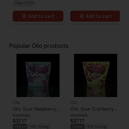
Terps 5.24%
Add to cart
Add to cart
Popular Olio products
Olio
Olio
Olio Sour Raspberry
Olio Sour Cranberry
Gummies
Gummies
Live Rosin Gummies
Live Rosin Gummies
$37.17
$37.17
10pk
10pk
Hybrid
THC 100mg
Hybrid
THC 100mg