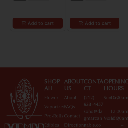
Add to cart
Add to cart
SHOP
ABOUT
CONTA
OPENIN
ALL
US
CT
HOURS
Flower
About
(212)
Sunday
10:00a
933-4457
–
Vaporizers
FAQs
soho@da
12:00a
Pre-Rolls
Contact
gmarcan
Monday
10:00a
Edibles
Directions
nabis.co
–