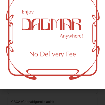
Cannabinoids are naturally occurring chemical compounds
that are found in cannabis and provide consumers with a
wide range of effects. THC and CBD are examples of
some of the most commonly known cannabinoids.
THCA (Δ9-tetrahydrocannabinolic acid)
74.49
%
CBG (Cannabigerol)
0.34
%
THCVA (Tetrahydrocanabivarinic acid)
0.22
%
THC-D9 (Delta 9–tetrahydrocannabinol)
2.76
%
CBGA (Cannabigerolic acid)