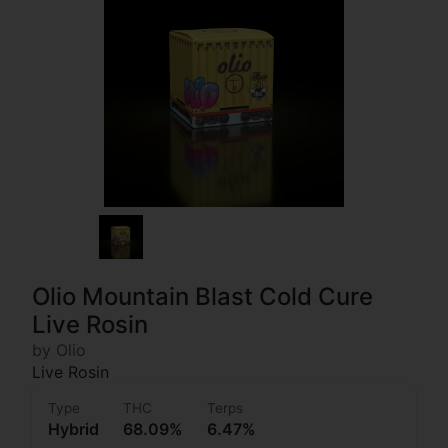
Olio Mountain Blast Cold Cure
Live Rosin
by Olio
Live Rosin
Type
THC
Terps
Hybrid
68.09%
6.47%