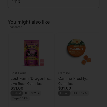
4.11
%
You might also like
Sponsored
Lost Farm
Camino
Lost Farm 'Dragonfruit
Camino Freshly
Live Resin Gummies
Gummies
x Frose' Live Resin
Squeezed CBG
$31.00
$31.00
Gummies [10pk]
Gummies 100mg
Hybrid
THC 0.25%
Hybrid
THC 0.14%
Terps 0.01%