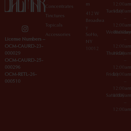
m
12:00a
Concentrates
Tuesday
10:00a
412 W
Tinctures
–
Broadwa
Topicals
12:00a
y
Wednesday
10:00a
Accessories
SoHo,
License Numbers –
–
NY
OCM-CAURD-23-
12:00a
10012
000029
Thursday
10:00a
OCM-CAURD-25-
–
000296
12:00a
OCM-RETL-26-
Friday
10:00a
000510
–
12:00a
Saturday
10:00a
–
12:00a