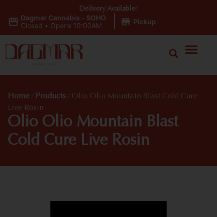
Delivery Available!
Dagmar Cannabis - SOHO
|
Pickup
Closed
•
Opens 10:00AM
Home
/
Products
/
Olio Olio Mountain Blast Cold Cure
Live Rosin
Olio Olio Mountain Blast
Cold Cure Live Rosin