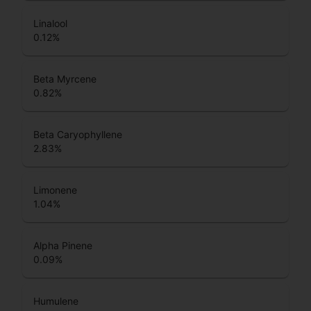
Linalool
0.12
%
Beta Myrcene
0.82
%
Beta Caryophyllene
2.83
%
Limonene
1.04
%
Alpha Pinene
0.09
%
Humulene