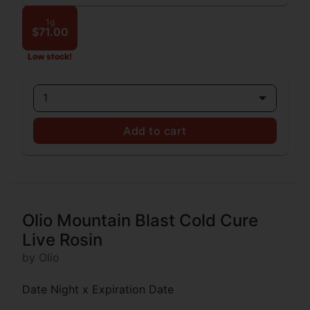
1g
$71.00
Low stock!
1
Add to cart
Olio Mountain Blast Cold Cure
Live Rosin
by Olio
Date Night x Expiration Date