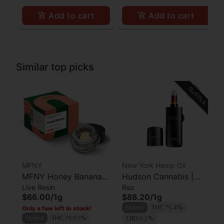
Add to cart
Add to cart
Similar top picks
Staff Pick
MFNY
New York Hemp Oil
MFNY Honey Banana
Hudson Cannabis |
Live Resin
Rso
Live Resin Badder
RSO | Farmer's Blend
$66.00
/
1g
$88.20
/
1g
Only a few left in stock!
Hybrid
THC 75.4%
Hybrid
THC 79.93%
CBD 0.2%