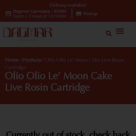
Delivery Available!
Dagmar Cannabis - SOHO
|
Pickup
Open
•
Closes at 12:00AM
Home
/
Products
/
Olio Olio Le’ Moon Cake Live Rosin
Cartridge
Olio Olio Le’ Moon Cake
Live Rosin Cartridge
Currently out of stock, check back