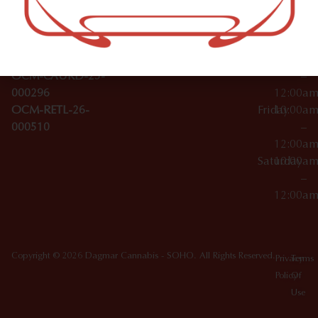
Wednesday
10:00a
Accessories
SoHo,
License Numbers –
–
NY
OCM-CAURD-23-
12:00a
10012
000029
Thursday
10:00a
OCM-CAURD-25-
–
000296
12:00a
OCM-RETL-26-
Friday
10:00a
000510
–
12:00a
Saturday
10:00a
–
12:00a
Copyright © 2026 Dagmar Cannabis - SOHO. All Rights Reserved.
Privacy
Terms
Policy
Of
Use