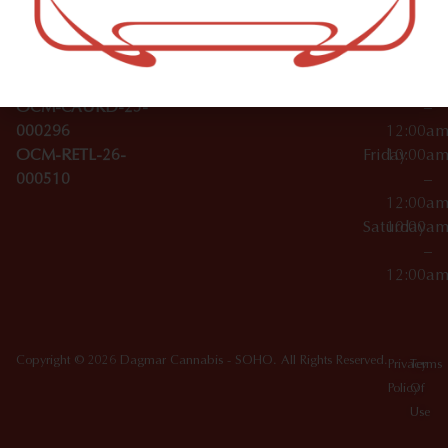
Wednesday
10:00a
Accessories
SoHo,
License Numbers –
–
NY
OCM-CAURD-23-
12:00a
10012
000029
Thursday
10:00a
OCM-CAURD-25-
–
000296
12:00a
OCM-RETL-26-
Friday
10:00a
000510
–
12:00a
Saturday
10:00a
–
12:00a
Copyright © 2026 Dagmar Cannabis - SOHO. All Rights Reserved.
Privacy
Terms
Policy
Of
Use