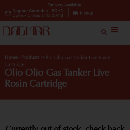
Delivery Available!
Dagmar Cannabis - SOHO
|
Pickup
Open
•
Closes at 12:00AM
Home
/
Products
/
Olio Olio Gas Tanker Live Rosin
Cartridge
Olio Olio Gas Tanker Live
Rosin Cartridge
Currently out of stock, check back