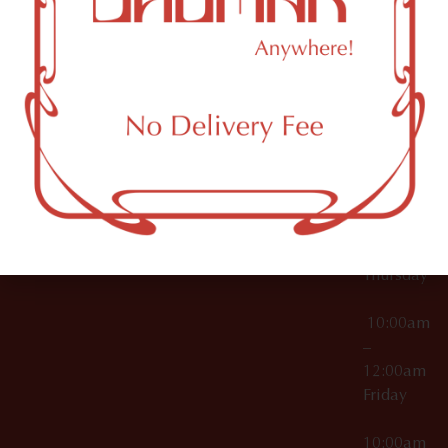
12:00am
Accessories
Brooklyn,
License Numbers –
Tuesday
NY
OCM-CAURD-23-
11249
000029
10:00am
OCM-CAURD-25-
–
000296
12:00am
OCM-RETL-26-
Wednesda
000510
10:00am
–
12:00am
Thursday
10:00am
–
12:00am
Friday
10:00am