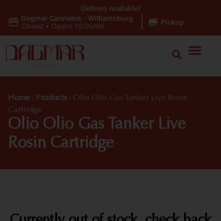
Delivery Available!
Dagmar Cannabis - Williamsburg
|
Pickup
Closed
•
Opens 10:00AM
Home
/
Products
/
Olio Olio Gas Tanker Live Rosin
Cartridge
Olio Olio Gas Tanker Live
Rosin Cartridge
Currently out of stock, check back