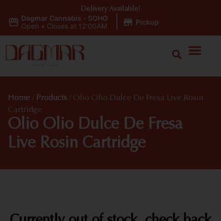
Delivery Available!
Dagmar Cannabis - SOHO
|
Pickup
Open
•
Closes at 12:00AM
Home
/
Products
/
Olio Olio Dulce De Fresa Live Rosin
Cartridge
Olio Olio Dulce De Fresa
Live Rosin Cartridge
Currently out of stock, check back