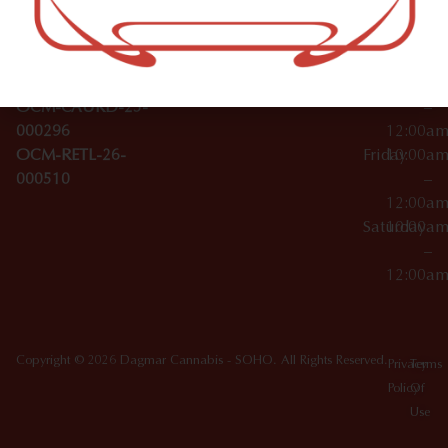
Wednesday
10:00a
Accessories
SoHo,
License Numbers –
–
NY
OCM-CAURD-23-
12:00a
10012
000029
Thursday
10:00a
OCM-CAURD-25-
–
000296
12:00a
OCM-RETL-26-
Friday
10:00a
000510
–
12:00a
Saturday
10:00a
–
12:00a
Copyright © 2026 Dagmar Cannabis - SOHO. All Rights Reserved.
Privacy
Terms
Policy
Of
Use