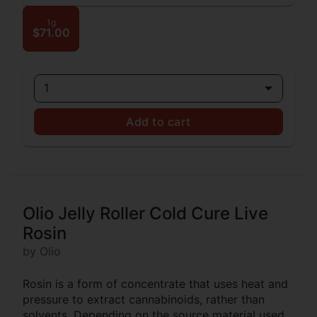
1g
$71.00
1
Add to cart
Olio Jelly Roller Cold Cure Live
Rosin
by Olio
Rosin is a form of concentrate that uses heat and
pressure to extract cannabinoids, rather than
solvents. Depending on the source material used