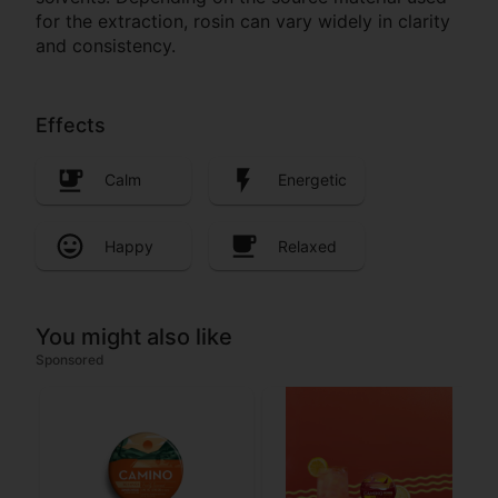
for the extraction, rosin can vary widely in clarity
and consistency.
Effects
Calm
Energetic
Happy
Relaxed
You might also like
Sponsored