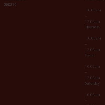
000510
10:00am
–
12:00am
Thursday
10:00am
–
12:00am
Friday
10:00am
–
12:00am
Saturday
10:00am
–