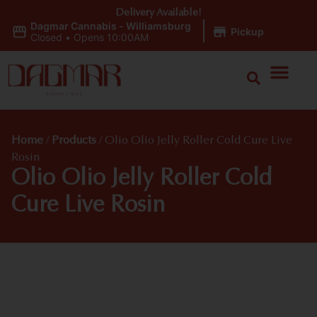
Delivery Available!
Dagmar Cannabis - Williamsburg
|
Pickup
Closed
•
Opens 10:00AM
Home
/
Products
/
Olio Olio Jelly Roller Cold Cure Live
Rosin
Olio Olio Jelly Roller Cold
Cure Live Rosin