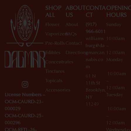
SHOP
ABOUT
CONTA
OPENIN
ALL
US
CT
HOURS
Flower
About
(917)
Sunday
966-6011
Vaporizers
FAQs
williams
10:00am
Pre-Rolls
Contact
burg@da
–
Edibles
Directions
gmarcan
12:00am
nabis.co
Monday
Concentrates
m
Tinctures
10:00am
61 N
Topicals
–
11th St
12:00am
Accessories
Brooklyn,
License Numbers –
Tuesday
NY
OCM-CAURD-23-
11249
000029
10:00am
OCM-CAURD-25-
–
000296
12:00am
OCM-RETL-26-
Wednesda