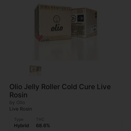
Olio Jelly Roller Cold Cure Live
Rosin
by Olio
Live Rosin
Type
THC
Hybrid
68.6%