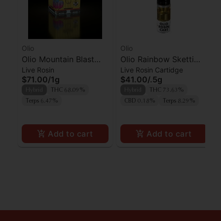
Olio
Olio
Olio Mountain Blast
Olio Rainbow Sketti
Live Rosin
Live Rosin Cartidge
Cold Cure Live Rosin
Live Rosin Cartridge
$71.00
/
1g
$41.00
/
.5g
Hybrid
THC 68.09%
Hybrid
THC 73.63%
Terps 6.47%
CBD 0.18%
Terps 8.29%
Add to cart
Add to cart