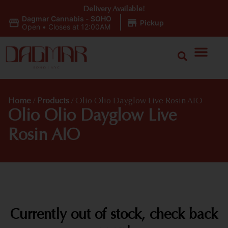
Delivery Available!
Dagmar Cannabis - SOHO
|
Pickup
Open
•
Closes at 12:00AM
Home
/
Products
/
Olio Olio Dayglow Live Rosin AIO
Olio Olio Dayglow Live
Rosin AIO
Currently out of stock, check back