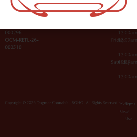
License Numbers –
–
NY
OCM-CAURD-23-
12:00a
10012
000029
Thursday
10:00a
OCM-CAURD-25-
–
000296
12:00a
OCM-RETL-26-
Friday
10:00a
000510
–
12:00a
Saturday
10:00a
–
12:00a
Copyright © 2026 Dagmar Cannabis - SOHO. All Rights Reserved.
Privacy
Terms
Policy
Of
Use