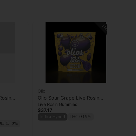
Staff Pick
Olio
Oli
Rosin
Olio Sour Grape Live Rosin
Oli
Live Rosin Gummies
Liv
Gummies 10pk
Ro
$37.17
$7
Indica Hybrid
THC 0.19%
Hy
BD 0.18%