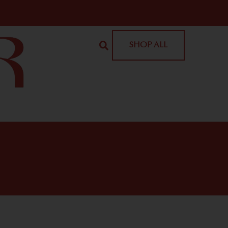
SHOP ALL