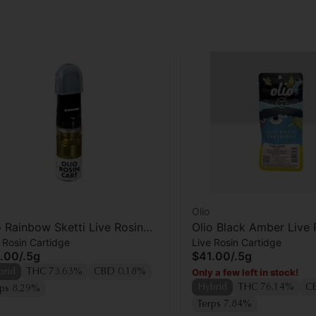
Olio
o Rainbow Sketti Live Rosin
Olio Black Amber Live 
 Rosin Cartidge
Live Rosin Cartidge
tridge
Cartridge
.00
/
.5g
$41.00
/
.5g
Only a few left in stock!
brid
THC 73.63%
CBD 0.18%
Hybrid
THC 76.14%
C
rps 8.29%
Terps 7.84%