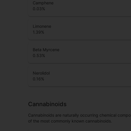
Camphene
0.03
%
Limonene
1.39
%
Beta Myrcene
0.53
%
Nerolidol
0.16
%
Cannabinoids
Cannabinoids are naturally occurring chemical compo
of the most commonly known cannabinoids.