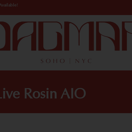
Available!
ive Rosin AIO