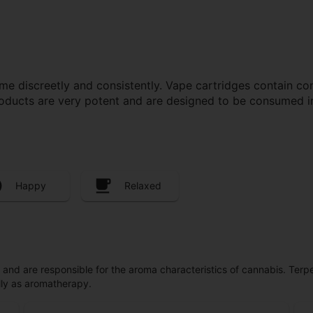
e discreetly and consistently. Vape cartridges contain con
roducts are very potent and are designed to be consumed i
Happy
Relaxed
ls and are responsible for the aroma characteristics of cannabis. Ter
lly as aromatherapy.