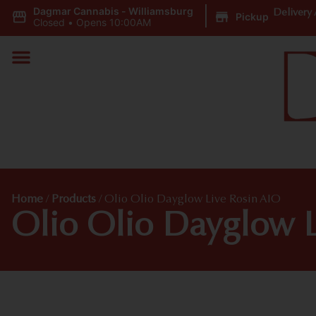
Dagmar Cannabis - Williamsburg
|
Delivery 
Pickup
Closed
•
Opens 10:00AM
Home
/
Products
/
Olio Olio Dayglow Live Rosin AIO
Olio Olio Dayglow L