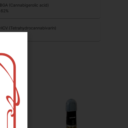
BGA (Cannabigerolic acid)
.62
%
HCV (Tetrahydrocannabivarin)
.41
%