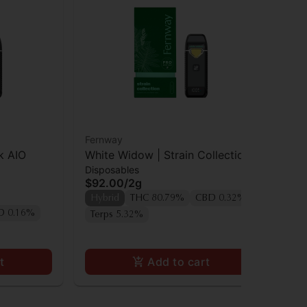
Fernway
Off
k AIO
White Widow | Strain Collection |
Of
Disposables
Dis
All-In-One Traveler PRO | 2.0g
$92.00
/
2g
$5
Hybrid
THC 80.79%
CBD 0.32%
Hy
D 0.16%
Terps 5.32%
t
Add to cart