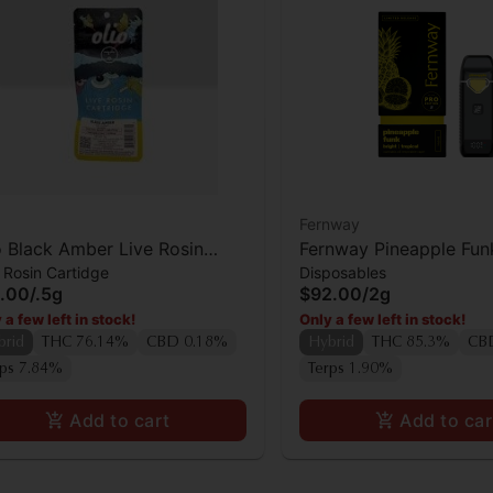
Fernway
o Black Amber Live Rosin
Fernway Pineapple Fun
 Rosin Cartidge
Disposables
tridge
.00
/
.5g
$92.00
/
2g
 a few left in stock!
Only a few left in stock!
brid
THC 76.14%
CBD 0.18%
Hybrid
THC 85.3%
CB
rps 7.84%
Terps 1.90%
Add to cart
Add to car