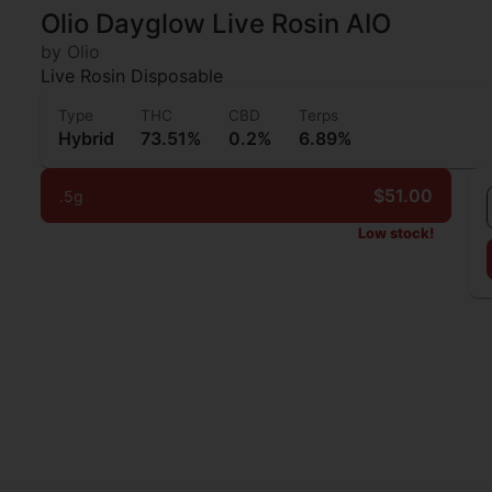
Olio Dayglow Live Rosin AIO
by Olio
Live Rosin Disposable
Type
THC
CBD
Terps
Hybrid
73.51%
0.2%
6.89%
$51.00
.5g
Low stock!