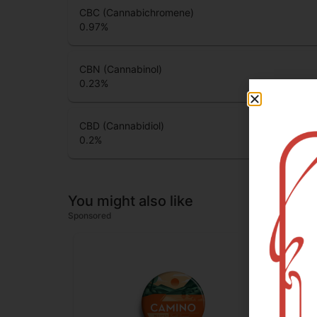
CBC (Cannabichromene)
0.97
%
CBN (Cannabinol)
0.23
%
CBD (Cannabidiol)
0.2
%
You might also like
Sponsored