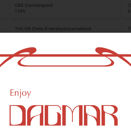
CBG (Cannabigerol)
C
1.18
%
0
THC-D9 (Delta 9–tetrahydrocannabinol)
T
73.51
%
0