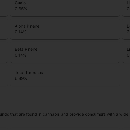
Guaiol
H
0.35
%
0
Alpha Pinene
B
0.14
%
3
Beta Pinene
L
0.14
%
0
Total Terpenes
6.89
%
unds that are found in cannabis and provide consumers with a wide