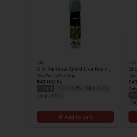
Olio
Olio
Olio Rainbow Sketti Live Rosin
Oli
Live Rosin Cartidge
Live
Cartridge
Car
$41.00
/
.5g
$41
Only
Hybrid
THC 73.63%
CBD 0.18%
Hy
Terps 8.29%
Te
Add to cart