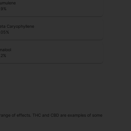
umulene
.9
%
eta Caryophyllene
.05
%
inalool
.2
%
 range of effects. THC and CBD are examples of some