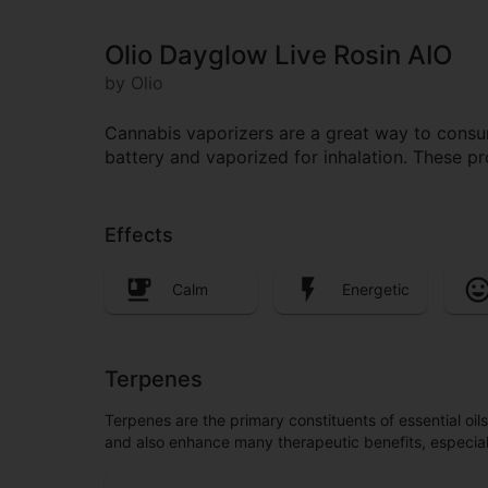
Olio Dayglow Live Rosin AIO
by Olio
Cannabis vaporizers are a great way to consum
battery and vaporized for inhalation. These p
Effects
Calm
Energetic
Terpenes
Terpenes are the primary constituents of essential oi
and also enhance many therapeutic benefits, especia