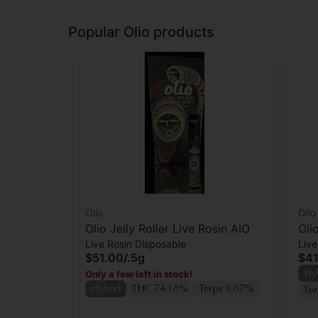
Popular Olio products
Olio
Olio
Olio Jelly Roller Live Rosin AIO
Oli
Live Rosin Disposable
Live
Car
$51.00
/
.5g
$41
Only a few left in stock!
Hy
Hybrid
THC 74.18%
Terps 6.67%
Te