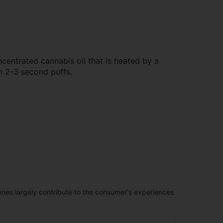
centrated cannabis oil that is heated by a
n 2-3 second puffs.
penes largely contribute to the consumer's experiences