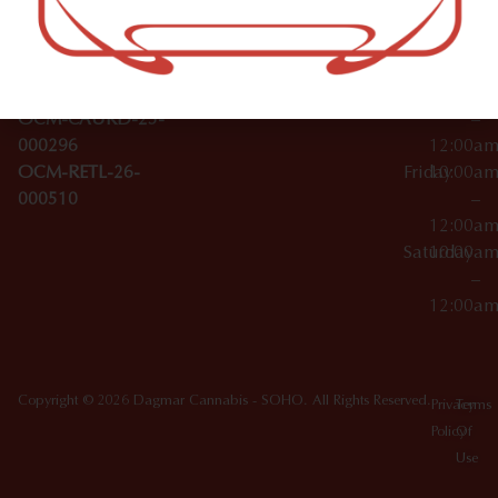
Wednesday
10:00a
Accessories
SoHo,
License Numbers –
–
NY
OCM-CAURD-23-
12:00a
10012
000029
Thursday
10:00a
OCM-CAURD-25-
–
000296
12:00a
OCM-RETL-26-
Friday
10:00a
000510
–
12:00a
Saturday
10:00a
–
12:00a
Copyright © 2026 Dagmar Cannabis - SOHO. All Rights Reserved.
Privacy
Terms
Policy
Of
Use