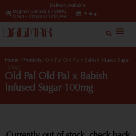
Delivery Available!
Dagmar Cannabis - SOHO
|
Pickup
Open
•
Closes at 12:00AM
Home
/
Products
/
Old Pal Old Pal x Babish Infused Sugar
100mg
Old Pal Old Pal x Babish
Infused Sugar 100mg
Currently out of stock, check back