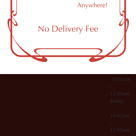
11249
000029
10:00am
OCM-CAURD-25-
–
000296
12:00am
OCM-RETL-26-
Wednesda
000510
10:00am
–
12:00am
Thursday
10:00am
–
12:00am
Friday
10:00am
–
12:00am