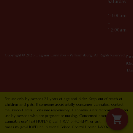
Saturday
10:00am
–
12:00am
Copyright © 2026 Dagmar Cannabis - Williamsburg. All Rights Reserved.
Priv
Ter
Poli
Of
Use
For use only by persons 21 years of age and older. Keep out of reach of
children and pets. If someone accidentally consumes cannabis, contact
the Poison Center. Consume responsibly. Cannabis is not recommended for
use by persons who are pregnant or nursing. Concerned about your
cannabis use? Text HOPENY, call 1-877-8-HOPENY, or visit
oasas.ny.gov/HOPELine. National Poison Control Hotline 1-800-222-1222.