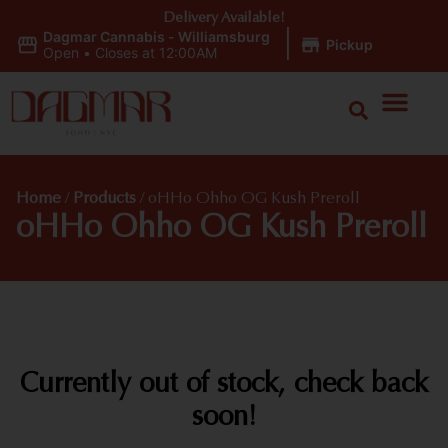
Delivery Available!
Dagmar Cannabis - Williamsburg
|
Pickup
Open
•
Closes at 12:00AM
Home
/
Products
/
oHHo Ohho OG Kush Preroll
oHHo Ohho OG Kush Preroll
Currently out of stock, check back
soon!