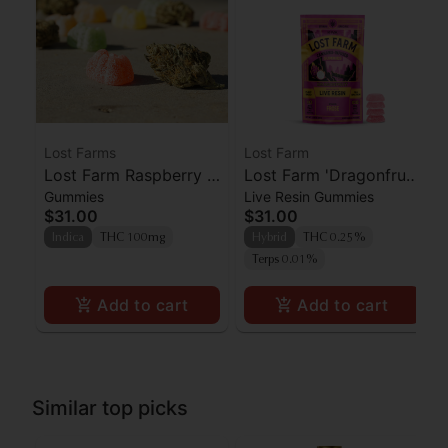
Lost Farms
Lost Farm
Lost Farm Raspberry x
Lost Farm 'Dragonfruit
Gummies
Live Resin Gummies
Wedding Cake Live
x Frose' Live Resin
$31.00
$31.00
Resin Gummies 100mg
Gummies [10pk]
Indica
THC 100mg
Hybrid
THC 0.25%
Terps 0.01%
Add to cart
Add to cart
Similar top picks