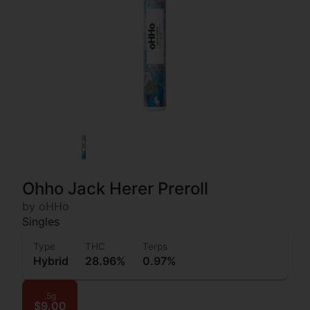
Ohho Jack Herer Preroll
by oHHo
Singles
Type
THC
Terps
Hybrid
28.96%
0.97%
.5g
$9.00