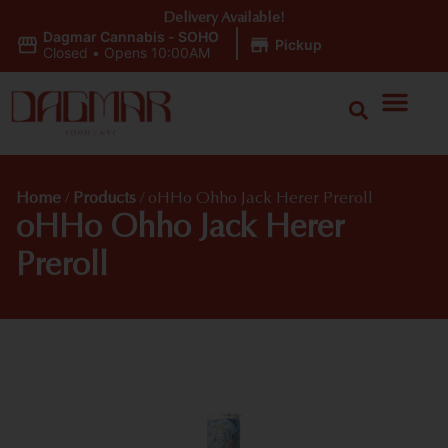
Delivery Available!
Dagmar Cannabis - SOHO
|
Pickup
Closed
•
Opens 10:00AM
Home
/
Products
/
oHHo Ohho Jack Herer Preroll
oHHo Ohho Jack Herer
Preroll