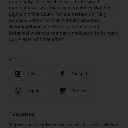
community. Named after world renowned
marijuana activist, the strain combines Northern
Lights x Shiva Skunk for the perfect uplifting
balance. Expect to feel mentally elevated.
Aromas/Flavors:
oHHo is a cannabis and
botanical wellness company dedicated to bringing
you Plants with Benefits™
Effects
Calm
Energetic
Happy
Relaxed
Terpenes
Terpenes are the primary constituents of essential oils and