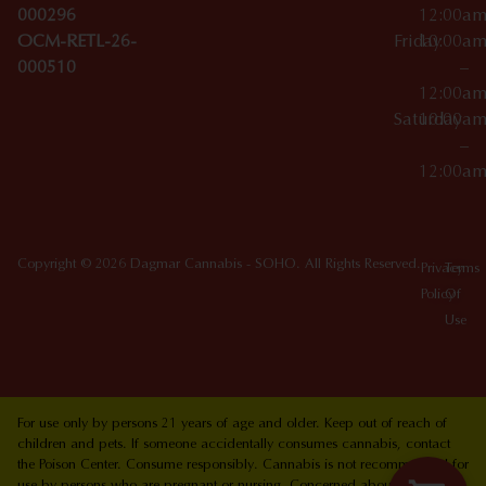
000296
12:00a
OCM-RETL-26-
Friday
10:00a
000510
–
12:00a
Saturday
10:00a
–
12:00a
Copyright © 2026 Dagmar Cannabis - SOHO. All Rights Reserved.
Privacy
Terms
Policy
Of
Use
For use only by persons 21 years of age and older. Keep out of reach of
children and pets. If someone accidentally consumes cannabis, contact
the Poison Center. Consume responsibly. Cannabis is not recommended for