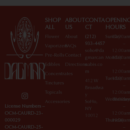
SHOP
ABOUT
CONTA
OPENIN
ALL
US
CT
HOURS
Flower
About
(212)
Sunday
10:00a
933-4457
–
Vaporizers
FAQs
soho@da
12:00a
Pre-Rolls
Contact
gmarcan
Monday
10:00a
Edibles
Directions
nabis.co
–
m
12:00a
Concentrates
Tuesday
10:00a
412 W
Tinctures
–
Broadwa
Topicals
12:00a
y
Wednesday
10:00a
Accessories
SoHo,
License Numbers –
–
NY
OCM-CAURD-23-
12:00a
10012
000029
Thursday
10:00a
OCM-CAURD-25-
–