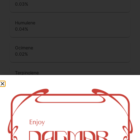
0.03
%
Humulene
0.04
%
Ocimene
0.02
%
Terpinolene
0.46
%
Beta Pinene
0.06
%
Total Terpenes
0.97
%