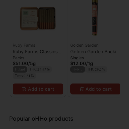
Ruby Farms
Golden Garden
Ruby Farms Classics
Golden Garden Buckin
Packs
Singles
Pineapple Express
Runtz Preroll
$51.00
/
5g
$12.00
/
1g
Prerolls 7pk
Hybrid
THC 24.67%
Hybrid
THC 29.2%
Terps 0.81%
Add to cart
Add to cart
Popular oHHo products