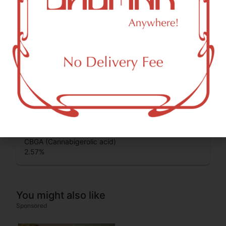
Cannabinoids
Cannabinoids are naturally occurring chemical compounds
that are found in cannabis and provide consumers with a
wide range of effects. THC and CBD are examples of
some of the most commonly known cannabinoids.
THCA (Δ9-tetrahydrocannabinolic acid)
33.02
%
CBGA (Cannabigerolic acid)
2.57
%
You might also like
Sponsored