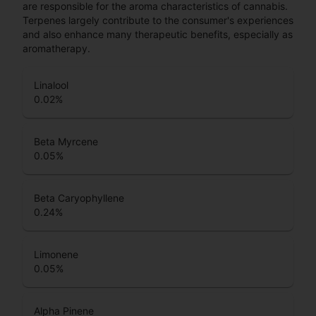
are responsible for the aroma characteristics of cannabis.
Terpenes largely contribute to the consumer's experiences
and also enhance many therapeutic benefits, especially as
aromatherapy.
Linalool
0.02
%
Beta Myrcene
0.05
%
Beta Caryophyllene
0.24
%
Limonene
0.05
%
Alpha Pinene