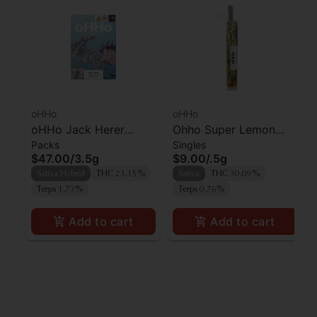
oHHo
oHHo
oHHo Jack Herer
Ohho Super Lemon
Packs
Singles
Preroll 7pk
Haze Preroll
$47.00
/
3.5g
$9.00
/
.5g
Sativa Hybrid
THC 23.15%
Sativa
THC 30.09%
Terps 1.73%
Terps 0.76%
Add to cart
Add to cart