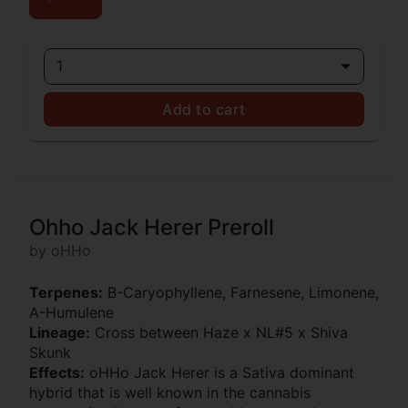
1
Add to cart
Ohho Jack Herer Preroll
by oHHo
Terpenes:
B-Caryophyllene, Farnesene, Limonene,
A-Humulene
Lineage:
Cross between Haze x NL#5 x Shiva
Skunk
Effects:
oHHo Jack Herer is a Sativa dominant
hybrid that is well known in the cannabis