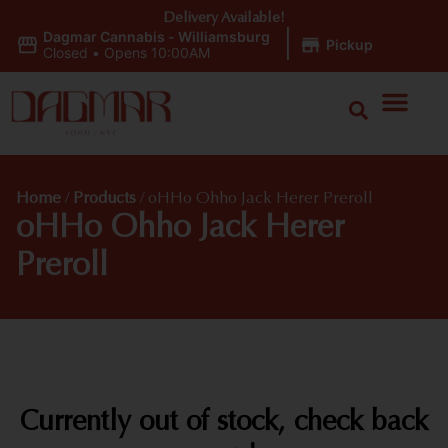
Delivery Available!
Dagmar Cannabis - Williamsburg
|
Pickup
Closed
•
Opens 10:00AM
Home
/
Products
/
oHHo Ohho Jack Herer Preroll
oHHo Ohho Jack Herer
Preroll
Currently out of stock, check back