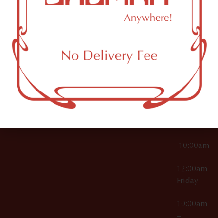
License Numbers –
Tuesday
NY
OCM-CAURD-23-
11249
000029
10:00am
OCM-CAURD-25-
–
000296
12:00am
OCM-RETL-26-
Wednesda
000510
10:00am
–
12:00am
Thursday
10:00am
–
12:00am
Friday
10:00am
–