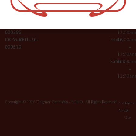
License Numbers –
–
NY
OCM-CAURD-23-
12:00a
10012
000029
Thursday
10:00a
OCM-CAURD-25-
–
000296
12:00a
OCM-RETL-26-
Friday
10:00a
000510
–
12:00a
Saturday
10:00a
–
12:00a
Copyright © 2026 Dagmar Cannabis - SOHO. All Rights Reserved.
Privacy
Terms
Policy
Of
Use