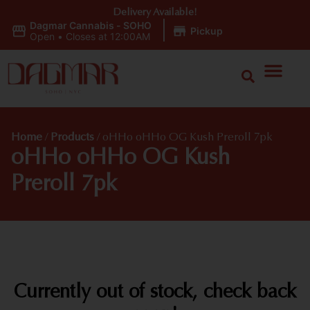
Delivery Available!
Dagmar Cannabis - SOHO
|
Pickup
Open
•
Closes at 12:00AM
Home
/
Products
/
oHHo oHHo OG Kush Preroll 7pk
oHHo oHHo OG Kush
Preroll 7pk
Currently out of stock, check back