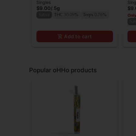
Singles
Sing
0.5g
$9.00
/
.5g
$9
Only
Sativa
THC 30.09%
Terps 0.76%
Sat
Add to cart
Popular oHHo products