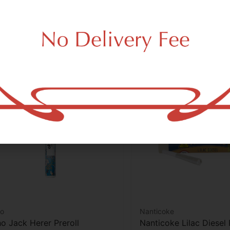
Add to cart
Add to car
o
Nanticoke
o Jack Herer Preroll
Nanticoke Lilac Diesel 