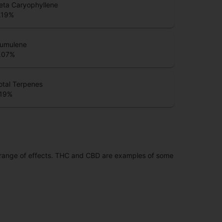
eta Caryophyllene
.19
%
umulene
.07
%
otal Terpenes
.19
%
 range of effects. THC and CBD are examples of some