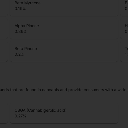
Beta Myrcene
B
0.19
%
0
Alpha Pinene
H
0.36
%
0
Beta Pinene
T
0.2
%
1
unds that are found in cannabis and provide consumers with a wide
CBGA (Cannabigerolic acid)
0.27
%