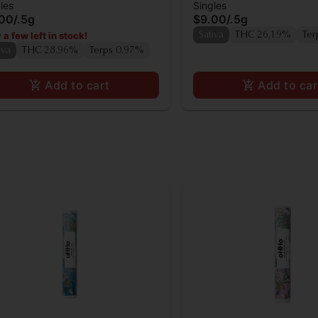
les
Singles
.00
/
.5g
$9.00
/
.5g
 a few left in stock!
Sativa
THC 26.19%
Ter
iva
THC 28.96%
Terps 0.97%
Add to cart
Add to car