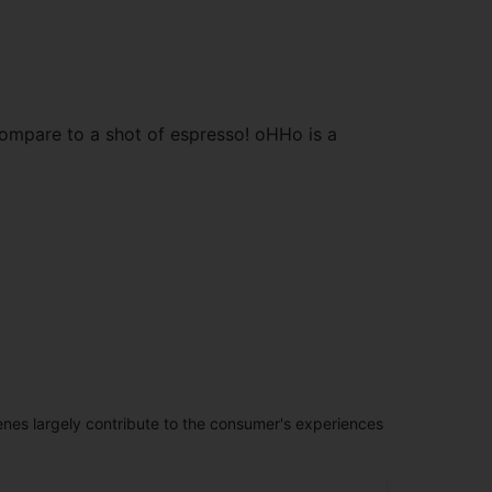
compare to a shot of espresso! oHHo is a
penes largely contribute to the consumer's experiences