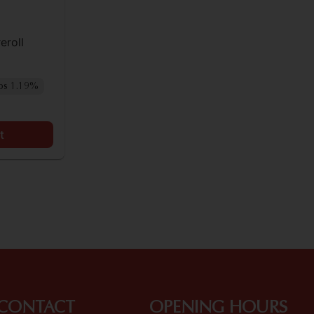
eroll
ps 1.19%
t
CONTACT
OPENING HOURS