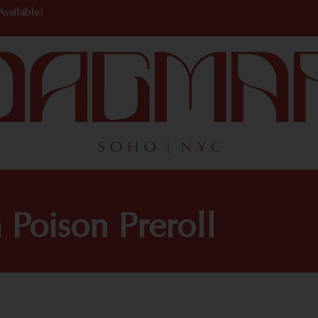
Available!
oison Preroll