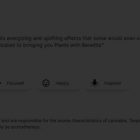
its energizing and uplifting effects that some would even 
cated to bringing you Plants with Benefits™
Focused
Happy
Inspired
ls and are responsible for the aroma characteristics of cannabis. Ter
lly as aromatherapy.