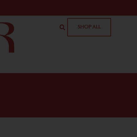
SHOP ALL