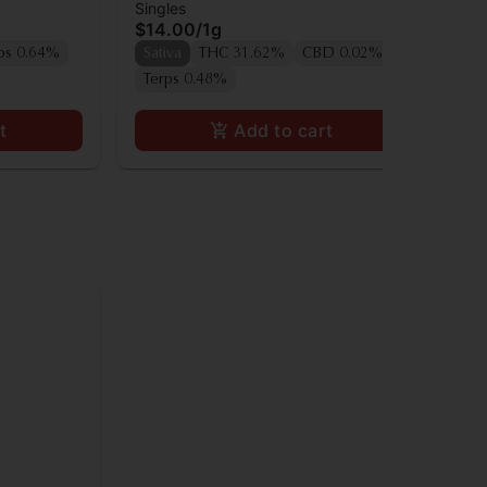
Singles
Sin
Preroll
Pre
$14.00
/
1g
$1
Onl
ps 0.64%
Sativa
THC 31.62%
CBD 0.02%
Sa
Terps 0.48%
t
Add to cart