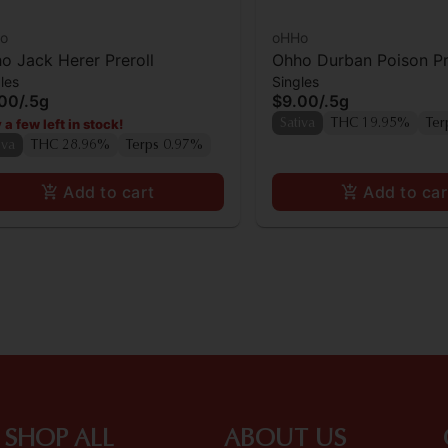
o
oHHo
o Jack Herer Preroll
Ohho Durban Poison Pr
les
Singles
.00
/
.5g
$9.00
/
.5g
 a few left in stock!
Sativa
THC 19.95%
Ter
iva
THC 28.96%
Terps 0.97%
Add to cart
Add to car
SHOP ALL
ABOUT US