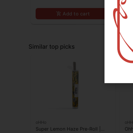
Add to cart
Similar top picks
oHHo
oHH
Super Lemon Haze Pre-Roll |
Ohh