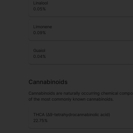
Linalool
0.05
%
Limonene
0.09
%
Guaiol
0.04
%
Cannabinoids
Cannabinoids are naturally occurring chemical compo
of the most commonly known cannabinoids.
THCA (Δ9-tetrahydrocannabinolic acid)
22.75
%