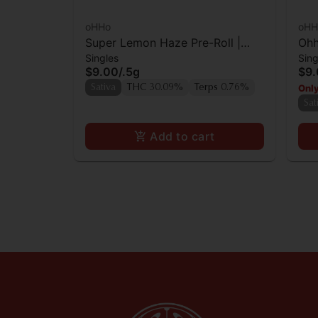
oHHo
oHH
Super Lemon Haze Pre-Roll |
Ohh
Singles
Sing
0.5g
$9.00
/
.5g
$9
Only
Sativa
THC 30.09%
Terps 0.76%
Sat
Add to cart