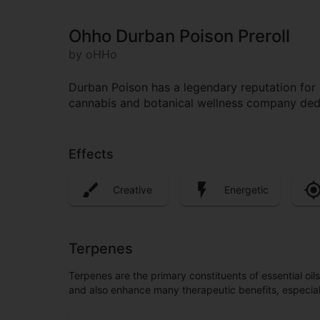
Ohho Durban Poison Preroll
by oHHo
Durban Poison has a legendary reputation for 
cannabis and botanical wellness company dedi
Effects
Creative
Energetic
Terpenes
Terpenes are the primary constituents of essential oi
and also enhance many therapeutic benefits, especia