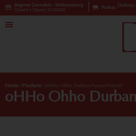
Dagmar Cannabis - Williamsburg
|
Delivery 
Pickup
Closed
•
Opens 10:00AM
Home
/
Products
/
oHHo Ohho Durban Poison Preroll
oHHo Ohho Durban P