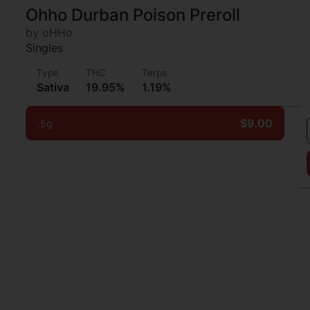
Ohho Durban Poison Preroll
by oHHo
Singles
Type
THC
Terps
Sativa
19.95%
1.19%
$9.00
.5g