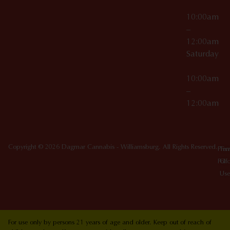
10:00am
–
12:00am
Saturday
10:00am
–
12:00am
Copyright © 2026 Dagmar Cannabis - Williamsburg. All Rights Reserved.
Priv
Ter
Poli
Of
Use
For use only by persons 21 years of age and older. Keep out of reach of