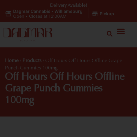
Delivery Available!
Dagmar Cannabis - Williamsburg
|
Pickup
Open
•
Closes at 12:00AM
Home
/
Products
/
Off Hours Off Hours Offline Grape
Punch Gummies 100mg
Off Hours Off Hours Offline
Grape Punch Gummies
100mg