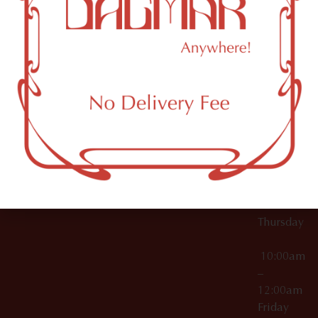
10:00am
61 N
Topicals
–
11th St
12:00am
Accessories
Brooklyn,
License Numbers –
Tuesday
NY
OCM-CAURD-23-
11249
000029
10:00am
OCM-CAURD-25-
–
000296
12:00am
OCM-RETL-26-
Wednesda
000510
10:00am
–
12:00am
Thursday
10:00am
–
12:00am
Friday