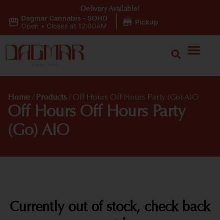
Delivery Available!
Dagmar Cannabis - SOHO
|
Pickup
Open
•
Closes at 12:00AM
Home
/
Products
/
Off Hours Off Hours Party (Go) AIO
Off Hours Off Hours Party
(Go) AIO
Currently out of stock, check back