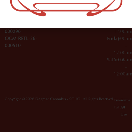
License Numbers –
–
NY
OCM-CAURD-23-
12:00a
10012
000029
Thursday
10:00a
OCM-CAURD-25-
–
000296
12:00a
OCM-RETL-26-
Friday
10:00a
000510
–
12:00a
Saturday
10:00a
–
12:00a
Copyright © 2026 Dagmar Cannabis - SOHO. All Rights Reserved.
Privacy
Terms
Policy
Of
Use