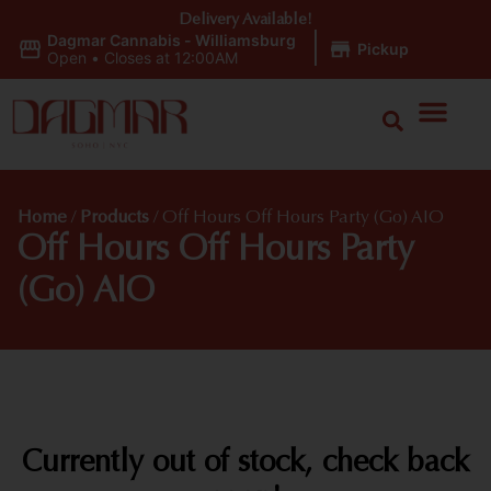
Delivery Available!
Dagmar Cannabis - Williamsburg
|
Pickup
Open
•
Closes at 12:00AM
Home
/
Products
/
Off Hours Off Hours Party (Go) AIO
Off Hours Off Hours Party
(Go) AIO
Currently out of stock, check back