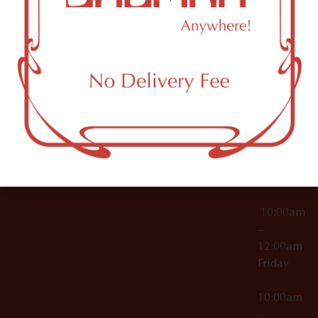
License Numbers –
Tuesday
NY
OCM-CAURD-23-
11249
000029
10:00am
OCM-CAURD-25-
–
000296
12:00am
OCM-RETL-26-
Wednesda
000510
10:00am
–
12:00am
Thursday
10:00am
–
12:00am
Friday
10:00am
–