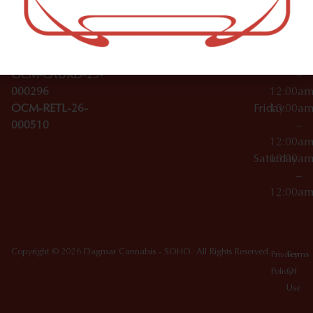
Wednesday
10:00a
Accessories
SoHo,
License Numbers –
–
NY
OCM-CAURD-23-
12:00a
10012
000029
Thursday
10:00a
OCM-CAURD-25-
–
000296
12:00a
OCM-RETL-26-
Friday
10:00a
000510
–
12:00a
Saturday
10:00a
–
12:00a
Copyright © 2026 Dagmar Cannabis - SOHO. All Rights Reserved.
Privacy
Terms
Policy
Of
Use