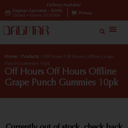
Delivery Available!
Dagmar Cannabis - SOHO
|
Pickup
Closed
•
Opens 10:00AM
Home
/
Products
/
Off Hours Off Hours Offline Grape
Punch Gummies 10pk
Off Hours Off Hours Offline
Grape Punch Gummies 10pk
Currently out of stock, check back