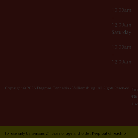
10:00am
–
12:00am
Saturday
10:00am
–
12:00am
Copyright © 2026 Dagmar Cannabis - Williamsburg. All Rights Reserved.
Priv
Ter
Poli
Of
Use
For use only by persons 21 years of age and older. Keep out of reach of