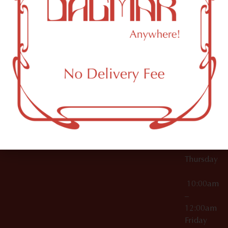
10:00am
61 N
Topicals
–
11th St
12:00am
Accessories
Brooklyn,
License Numbers –
Tuesday
NY
OCM-CAURD-23-
11249
000029
10:00am
OCM-CAURD-25-
–
000296
12:00am
OCM-RETL-26-
Wednesda
000510
10:00am
–
12:00am
Thursday
10:00am
–
12:00am
Friday