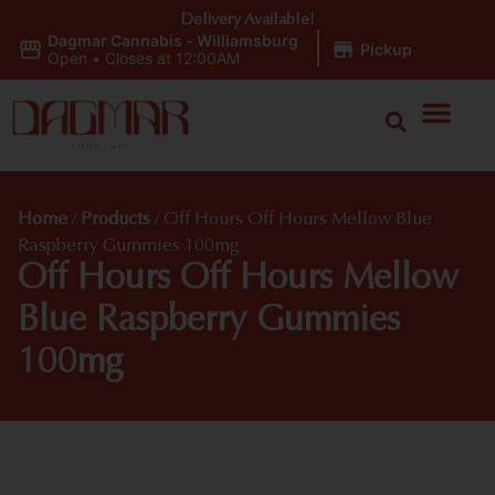
Delivery Available!
Dagmar Cannabis - Williamsburg
|
Pickup
Open
•
Closes at 12:00AM
Home
/
Products
/
Off Hours Off Hours Mellow Blue
Raspberry Gummies 100mg
Off Hours Off Hours Mellow
Blue Raspberry Gummies
100mg