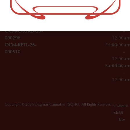
Wednesday
10:00a
Accessories
SoHo,
License Numbers –
–
NY
OCM-CAURD-23-
12:00a
10012
000029
Thursday
10:00a
OCM-CAURD-25-
–
000296
12:00a
OCM-RETL-26-
Friday
10:00a
000510
–
12:00a
Saturday
10:00a
–
12:00a
Copyright © 2026 Dagmar Cannabis - SOHO. All Rights Reserved.
Privacy
Terms
Policy
Of
Use