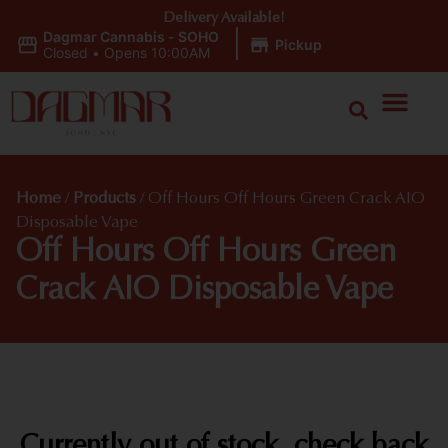
Delivery Available!
Dagmar Cannabis - SOHO
|
Pickup
Closed
•
Opens 10:00AM
Home
/
Products
/
Off Hours Off Hours Green Crack AIO
Disposable Vape
Off Hours Off Hours Green
Crack AIO Disposable Vape
Currently out of stock, check back