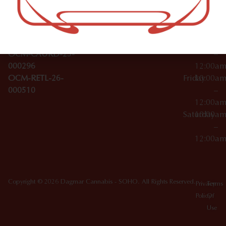
Wednesday
10:00a
Accessories
SoHo,
License Numbers –
–
NY
OCM-CAURD-23-
12:00a
10012
000029
Thursday
10:00a
OCM-CAURD-25-
–
000296
12:00a
OCM-RETL-26-
Friday
10:00a
000510
–
12:00a
Saturday
10:00a
–
12:00a
Copyright © 2026 Dagmar Cannabis - SOHO. All Rights Reserved.
Privacy
Terms
Policy
Of
Use