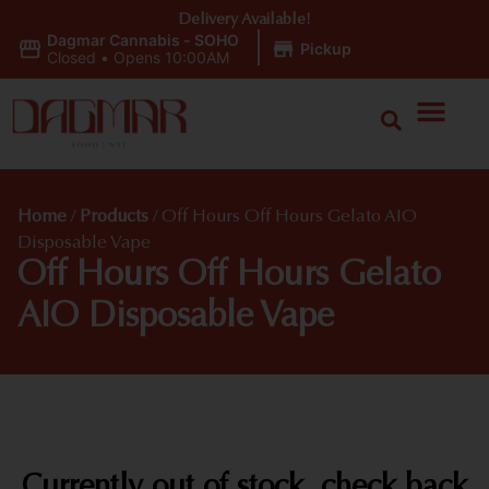
Delivery Available!
Dagmar Cannabis - SOHO
|
Pickup
Closed
•
Opens 10:00AM
Home
/
Products
/
Off Hours Off Hours Gelato AIO
Disposable Vape
Off Hours Off Hours Gelato
AIO Disposable Vape
Currently out of stock, check back